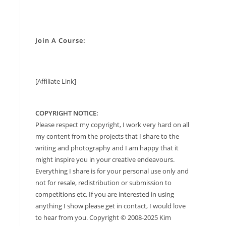
Join A Course:
[Affiliate Link]
COPYRIGHT NOTICE:
Please respect my copyright, I work very hard on all
my content from the projects that I share to the
writing and photography and I am happy that it
might inspire you in your creative endeavours.
Everything I share is for your personal use only and
not for resale, redistribution or submission to
competitions etc. If you are interested in using
anything I show please get in contact, I would love
to hear from you. Copyright © 2008-2025 Kim