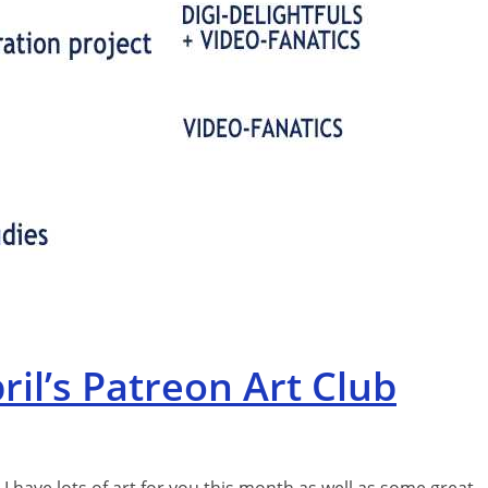
il’s Patreon Art Club