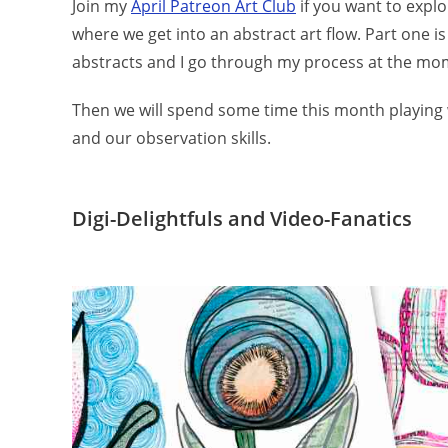
Join my
April Patreon Art Club
if you want to explor
where we get into an abstract art flow. Part one is
abstracts and I go through my process at the mo
Then we will spend some time this month playing 
and our observation skills.
Digi-Delightfuls and Video-Fanatics