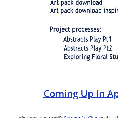
Coming Up In Apr