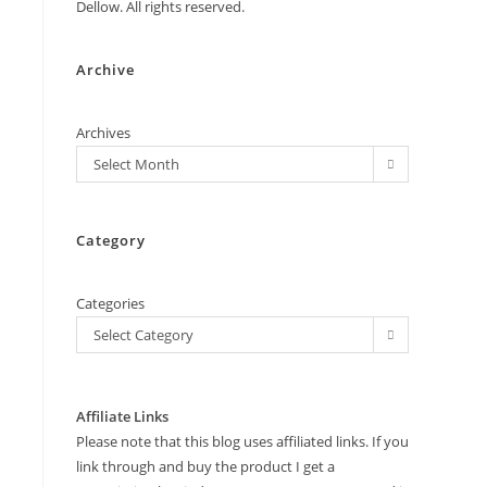
Dellow. All rights reserved.
Archive
Archives
Select Month
Category
Categories
Select Category
Affiliate Links
Please note that this blog uses affiliated links. If you
link through and buy the product I get a