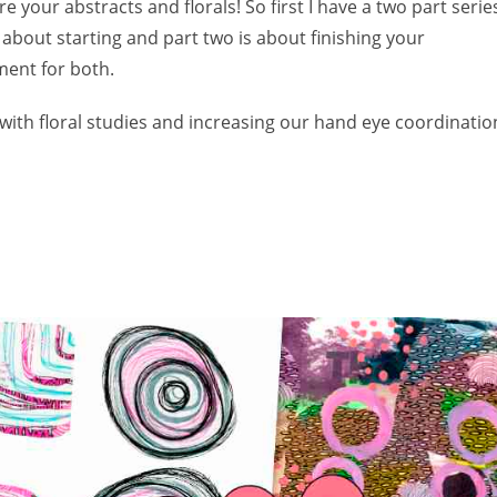
e your abstracts and florals! So first I have a two part serie
 about starting and part two is about finishing your
ment for both.
with floral studies and increasing our hand eye coordinatio