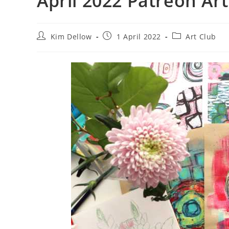
April 2022 Patreon Art
Post
Post
Post
Kim Dellow
1 April 2022
Art Club
author:
published:
category: