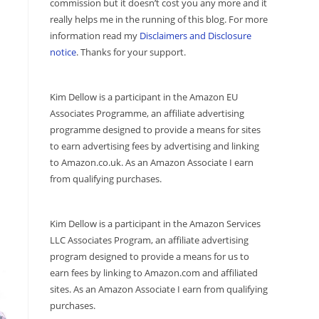
commission but it doesn’t cost you any more and it
really helps me in the running of this blog. For more
information read my
Disclaimers and Disclosure
notice
. Thanks for your support.
Kim Dellow is a participant in the Amazon EU
Associates Programme, an affiliate advertising
programme designed to provide a means for sites
to earn advertising fees by advertising and linking
to Amazon.co.uk. As an Amazon Associate I earn
from qualifying purchases.
Kim Dellow is a participant in the Amazon Services
LLC Associates Program, an affiliate advertising
program designed to provide a means for us to
earn fees by linking to Amazon.com and affiliated
sites. As an Amazon Associate I earn from qualifying
purchases.