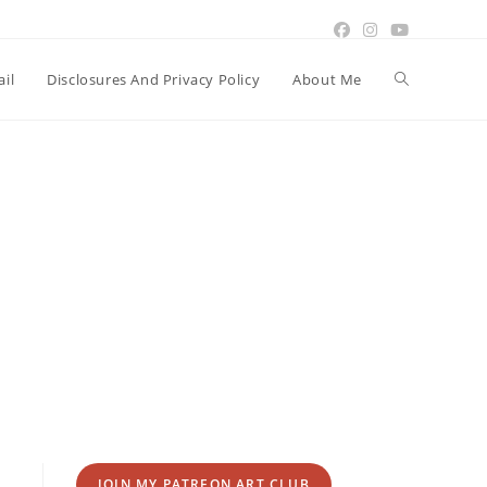
Toggle
il
Disclosures And Privacy Policy
About Me
website
search
JOIN MY PATREON ART CLUB