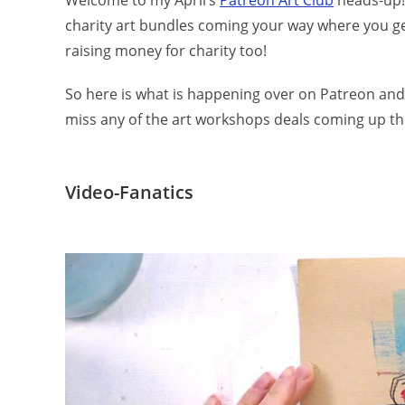
Welcome to my April’s
Patreon Art Club
heads-up! 
charity art bundles coming your way where you get 
raising money for charity too!
So here is what is happening over on Patreon and
miss any of the art workshops deals coming up th
Video-Fanatics