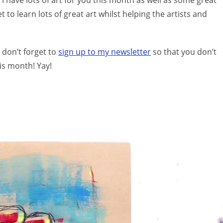
I have lots of art for you this month as well as some great
to learn lots of great art whilst helping the artists and
 don’t forget to
sign up to my newsletter
so that you don’t
is month! Yay!