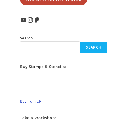
YouTube
Instagram
Patreon
Search
SEARCH
Buy Stamps & Stencils:
Buy from UK
Take A Workshop: