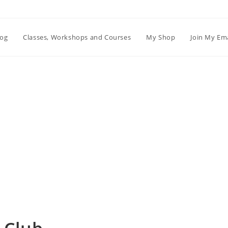
log
Classes, Workshops and Courses
My Shop
Join My Ema
Blog