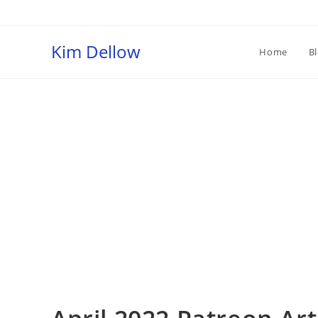
Skip
to
content
Kim Dellow
Home
B