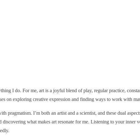
thing I do. For me, art is a joyful blend of play, regular practice, const
s on exploring creative expression and finding ways to work with materi
th pragmatism. I’m both an artist and a scientist, and these dual aspec
d discovering what makes art resonate for me. Listening to your inner
edly.