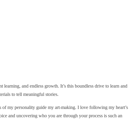
ant learning, and endless growth. It’s this boundless drive to learn and
als to tell meaningful stories.
ts of my personality guide my art-making. I love following my heart’s
 voice and uncovering who you are through your process is such an