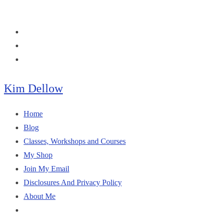
Skip
to
content
Kim Dellow
Home
Blog
Classes, Workshops and Courses
My Shop
Join My Email
Disclosures And Privacy Policy
About Me
Toggle