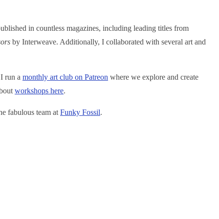
blished in countless magazines, including leading titles from
sors
by Interweave. Additionally, I collaborated with several art and
 I run a
monthly art club on Patreon
where we explore and create
about
w
orkshops here
.
the fabulous team at
Funky Fossil
.