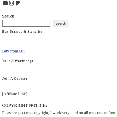
YouTube
Instagram
Patreon
Search
Search
Buy Stamps & Stencils:
Buy from UK
Take A Workshop:
Join A Course:
[Affiliate Link]
COPYRIGHT NOTICE:
Please respect my copyright, I work very hard on all my content from t