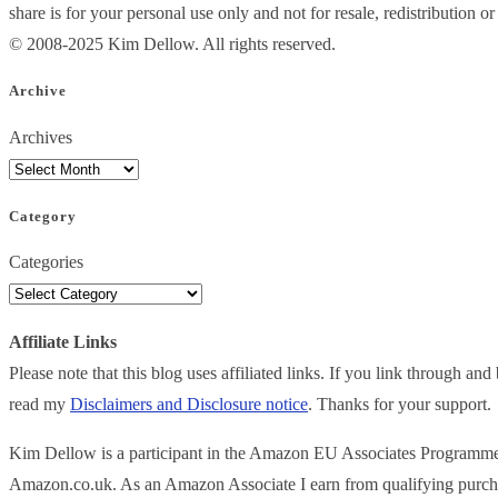
share is for your personal use only and not for resale, redistribution 
© 2008-2025 Kim Dellow. All rights reserved.
Archive
Archives
Category
Categories
Affiliate Links
Please note that this blog uses affiliated links. If you link through a
read my
Disclaimers and Disclosure notice
. Thanks for your support.
Kim Dellow is a participant in the Amazon EU Associates Programme, an
Amazon.co.uk. As an Amazon Associate I earn from qualifying purch