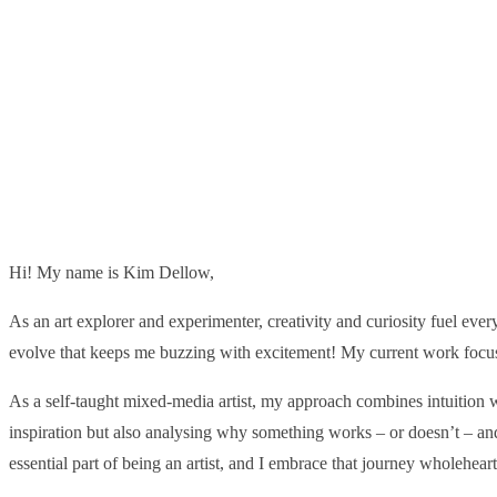
Hi! My name is Kim Dellow,
As an art explorer and experimenter, creativity and curiosity fuel every
evolve that keeps me buzzing with excitement! My current work focuse
As a self-taught mixed-media artist, my approach combines intuition wi
inspiration but also analysing why something works – or doesn’t – an
essential part of being an artist, and I embrace that journey wholeheart