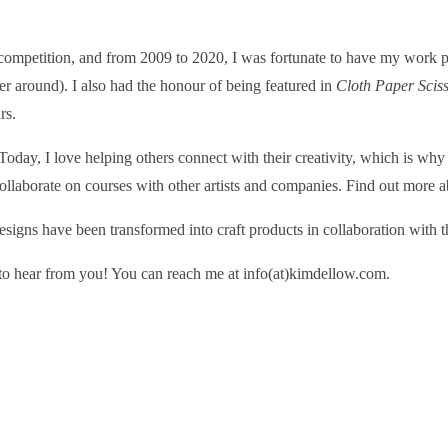
 competition, and from 2009 to 2020, I was fortunate to have my work pu
ger around). I also had the honour of being featured in
Cloth Paper Scis
rs.
day, I love helping others connect with their creativity, which is why
llaborate on courses with other artists and companies. Find out more 
designs have been transformed into craft products in collaboration with 
e to hear from you! You can reach me at info(at)kimdellow.com.