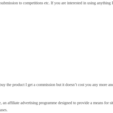
or submission to competitions etc. If you are interested in using anythin
nd buy the product I get a commission but it doesn’t cost you any more an
 affiliate advertising programme designed to provide a means for sites
ases.