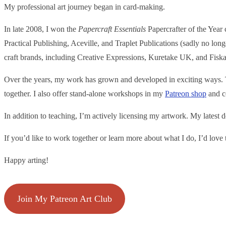
My professional art journey began in card-making.
In late 2008, I won the
Papercraft Essentials
Papercrafter of the Year
Practical Publishing, Aceville, and Traplet Publications (sadly no lon
craft brands, including Creative Expressions, Kuretake UK, and Fiska
Over the years, my work has grown and developed in exciting ways. To
together. I also offer stand-alone workshops in my
Patr
eon shop
and co
In addition to teaching, I’m actively licensing my artwork. My latest 
If you’d like to work together or learn more about what I do, I’d lov
Happy arting!
Join My Patreon Art Club