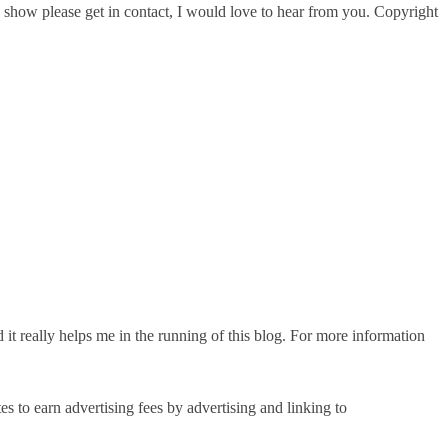
g I show please get in contact, I would love to hear from you. Copyright
d it really helps me in the running of this blog. For more information
 to earn advertising fees by advertising and linking to