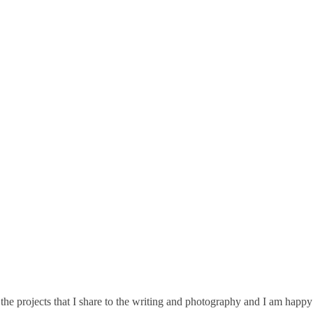
he projects that I share to the writing and photography and I am happy 