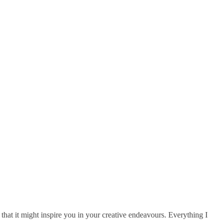
that it might inspire you in your creative endeavours. Everything I