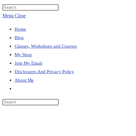
website
Press
search
Escape
Menu
Close
to
Home
close
Blog
the
Classes, Workshops and Courses
search
My Shop
panel.
Join My Email
Disclosures And Privacy Policy
About Me
Toggle
website
Search
search
this
About Me
website