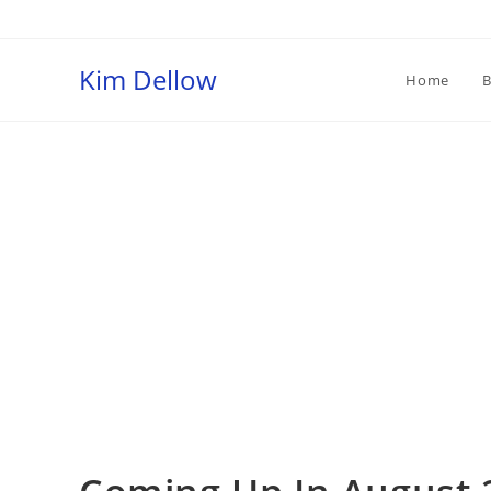
Skip
to
content
Kim Dellow
Home
B