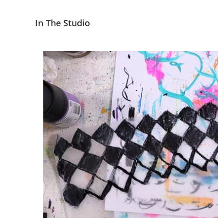
In The Studio