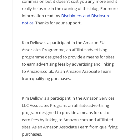
commission but it doesn’t cost you any more and it
really helps me in the running of this blog. For more
information read my
Disclaimers and Disclosure
notice
. Thanks for your support.
Kim Dellow is a participant in the Amazon EU
Associates Programme, an affiliate advertising
programme designed to provide a means for sites
to earn advertising fees by advertising and linking
to Amazon.co.uk. As an Amazon Associate I earn
from qualifying purchases.
Kim Dellow is a participant in the Amazon Services
LLC Associates Program, an affiliate advertising
program designed to provide a means for us to
earn fees by linking to Amazon.com and affiliated
sites. As an Amazon Associate I earn from qualifying
purchases.