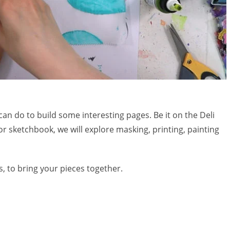
can do to build some interesting pages. Be it on the Deli
or sketchbook, we will explore masking, printing, painting
, to bring your pieces together.