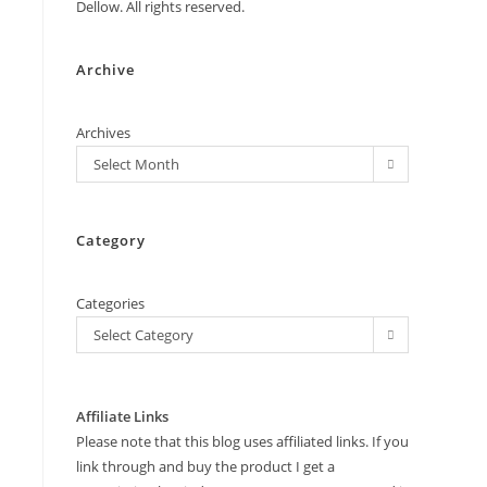
Dellow. All rights reserved.
Archive
Archives
Select Month
Category
Categories
Select Category
Affiliate Links
Please note that this blog uses affiliated links. If you
link through and buy the product I get a