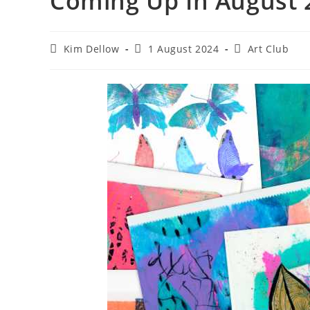
Coming Up In August 
Post
Post
Post
Kim Dellow
1 August 2024
Art Club
author:
published:
category: