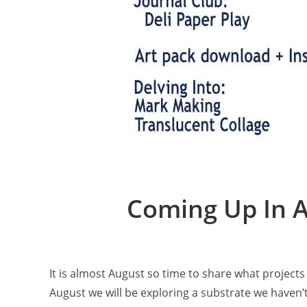
Coming Up In A
It is almost August so time to share what projec
August we will be exploring a substrate we haven’t 