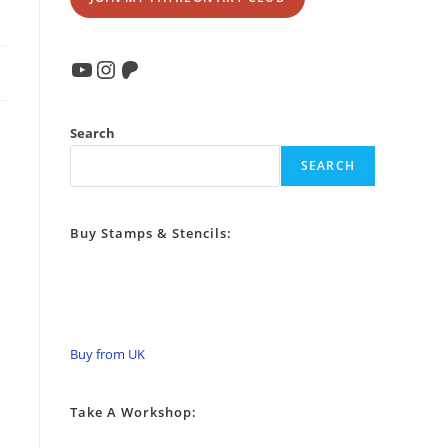
YouTube
Instagram
Patreon
Search
SEARCH
Buy Stamps & Stencils:
Buy from UK
Take A Workshop: