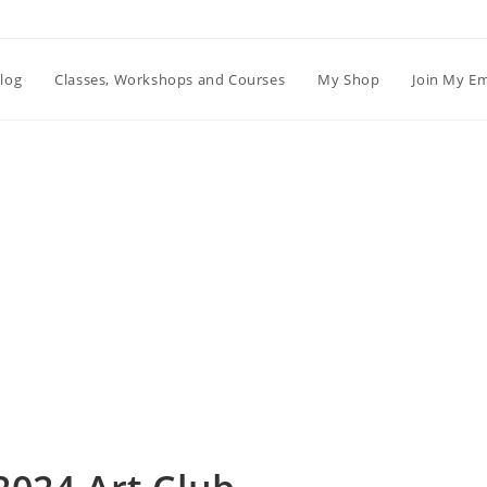
log
Classes, Workshops and Courses
My Shop
Join My Em
Blog