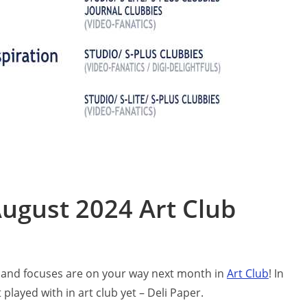
ugust 2024 Art Club
ts and focuses are on your way next month in
Ar
t Club
! In
played with in art club yet – Deli Paper.