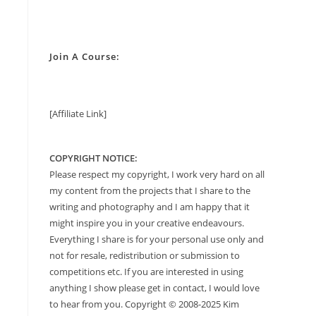
Join A Course:
[Affiliate Link]
COPYRIGHT NOTICE:
Please respect my copyright, I work very hard on all
my content from the projects that I share to the
writing and photography and I am happy that it
might inspire you in your creative endeavours.
Everything I share is for your personal use only and
not for resale, redistribution or submission to
competitions etc. If you are interested in using
anything I show please get in contact, I would love
to hear from you. Copyright © 2008-2025 Kim