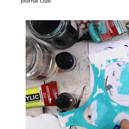
Journal Club