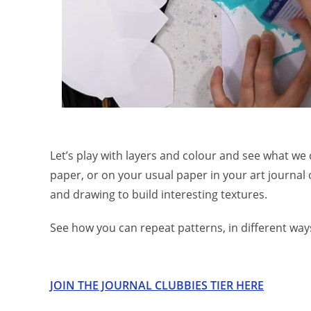
Let’s play with layers and colour and see what we 
paper, or on your usual paper in your art journal 
and drawing to build interesting textures.
See how you can repeat patterns, in different ways
JOIN THE JOURNAL CLUBBIES TIER HERE