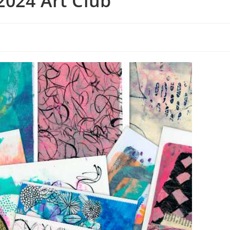
2024 Art Club