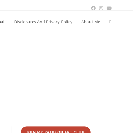
Toggle
ail
Disclosures And Privacy Policy
About Me
website
search
JOIN MY PATREON ART CLUB