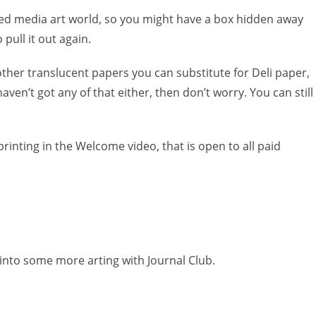
xed media art world, so you might have a box hidden away
 pull it out again.
other translucent papers you can substitute for Deli paper,
aven’t got any of that either, then don’t worry. You can still
rinting in the Welcome video, that is open to all paid
 into some more arting with Journal Club.