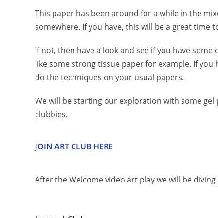
This paper has been around for a while in the mi
somewhere. If you have, this will be a great time to
If not, then have a look and see if you have some 
like some strong tissue paper for example. If you h
do the techniques on your usual papers.
We will be starting our exploration with some gel p
clubbies.
J
O
I
N
A
R
T
C
L
U
B
H
E
R
E
After the Welcome video art play we will be diving