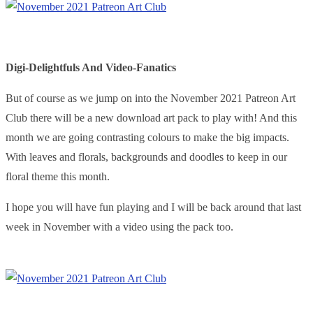
Digi-Delightfuls And Video-Fanatics
But of course as we jump on into the November 2021 Patreon Art
Club there will be a new download art pack to play with! And this
month we are going contrasting colours to make the big impacts.
With leaves and florals, backgrounds and doodles to keep in our
floral theme this month.
I hope you will have fun playing and I will be back around that last
week in November with a video using the pack too.