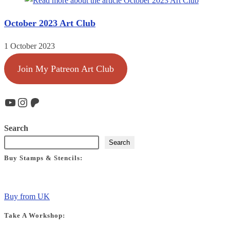
October 2023 Art Club
1 October 2023
Join My Patreon Art Club
YouTube
Instagram
Patreon
Search
Search
Buy Stamps & Stencils:
Buy from UK
Take A Workshop: