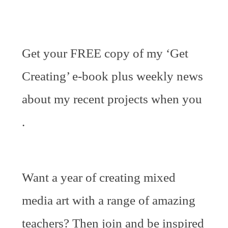
Get your FREE copy of my ‘Get
Creating’ e-book plus weekly news
about my recent projects when you
.
Want a year of creating mixed
media art with a range of amazing
teachers? Then join and be inspired