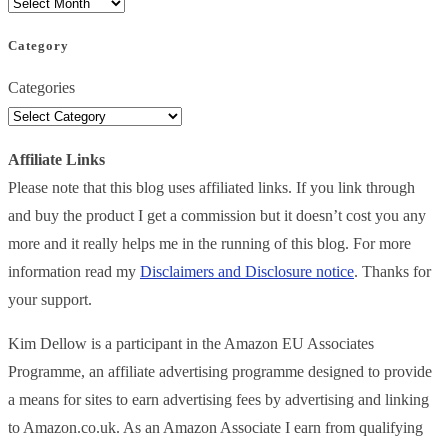
Category
Categories
Affiliate Links
Please note that this blog uses affiliated links. If you link through
and buy the product I get a commission but it doesn’t cost you any
more and it really helps me in the running of this blog. For more
information read my
Disclaimers and Disclosure notice
. Thanks for
your support.
Kim Dellow is a participant in the Amazon EU Associates
Programme, an affiliate advertising programme designed to provide
a means for sites to earn advertising fees by advertising and linking
to Amazon.co.uk. As an Amazon Associate I earn from qualifying