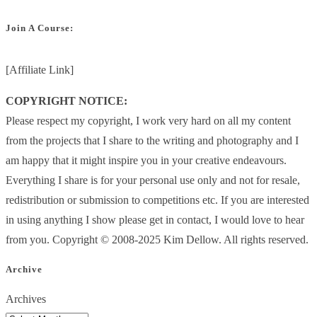
Join A Course:
[Affiliate Link]
COPYRIGHT NOTICE:
Please respect my copyright, I work very hard on all my content
from the projects that I share to the writing and photography and I
am happy that it might inspire you in your creative endeavours.
Everything I share is for your personal use only and not for resale,
redistribution or submission to competitions etc. If you are interested
in using anything I show please get in contact, I would love to hear
from you. Copyright © 2008-2025 Kim Dellow. All rights reserved.
Archive
Archives