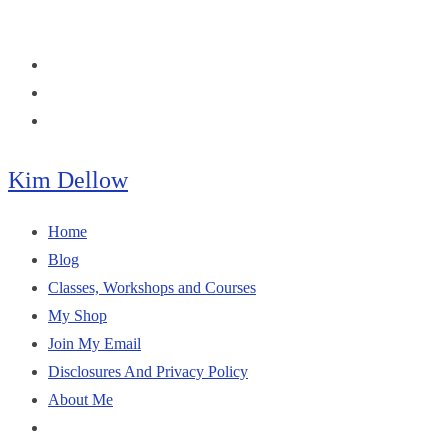
Skip
to
content
Kim Dellow
Home
Blog
Classes, Workshops and Courses
My Shop
Join My Email
Disclosures And Privacy Policy
About Me
Toggle