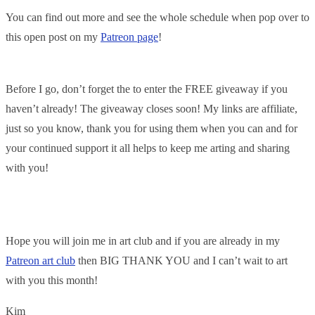
You can find out more and see the whole schedule when pop over to
this open post on my
Patreon page
!
Before I go, don’t forget the to enter the FREE giveaway if you
haven’t already! The giveaway closes soon! My links are affiliate,
just so you know, thank you for using them when you can and for
your continued support it all helps to keep me arting and sharing
with you!
Hope you will join me in art club and if you are already in my
Patreon art club
then BIG THANK YOU and I can’t wait to art
with you this month!
Kim