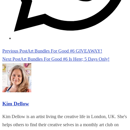
Read
Previous Post
Art Bundles For Good #6 GIVEAWAY!
more
Next Post
Art Bundles For Good #6 Is Here; 5 Days Only!
articles
Kim Dellow
Kim Dellow is an artist living the creative life in London, UK. She's
helps others to find their creative selves in a monthly art club on