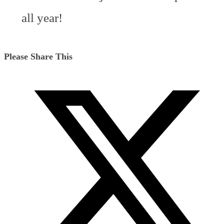
all year!
Share
Please Share This
this
Opens
content
in
a
new
window