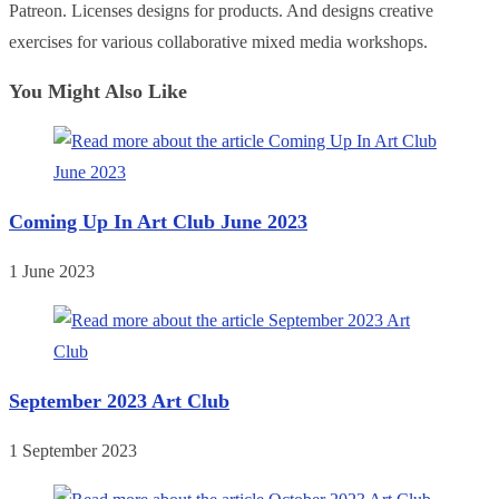
Patreon. Licenses designs for products. And designs creative
exercises for various collaborative mixed media workshops.
You Might Also Like
Coming Up In Art Club June 2023
1 June 2023
September 2023 Art Club
1 September 2023