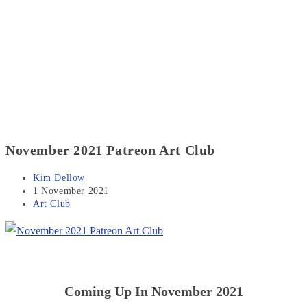
November 2021 Patreon Art Club
Post
Kim Dellow
author:
Post
1 November 2021
published:
Post
Art Club
category:
Coming Up In November 2021