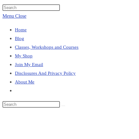
website
Press
search
Escape
Menu
Close
to
Home
close
Blog
the
Classes, Workshops and Courses
search
My Shop
panel.
Join My Email
Disclosures And Privacy Policy
About Me
Toggle
website
Search
search
this
Blog
website