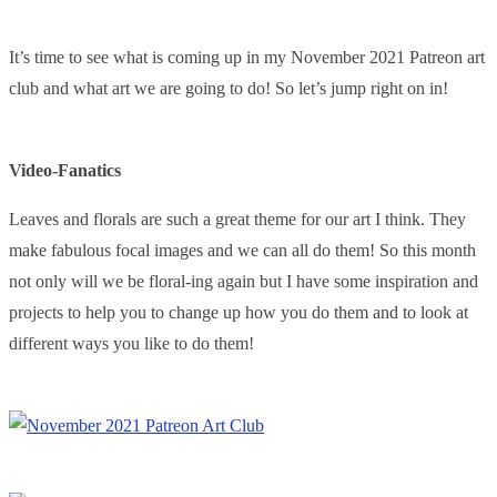
It’s time to see what is coming up in my November 2021 Patreon art
club and what art we are going to do! So let’s jump right on in!
Video-Fanatics
Leaves and florals are such a great theme for our art I think. They
make fabulous focal images and we can all do them! So this month
not only will we be floral-ing again but I have some inspiration and
projects to help you to change up how you do them and to look at
different ways you like to do them!