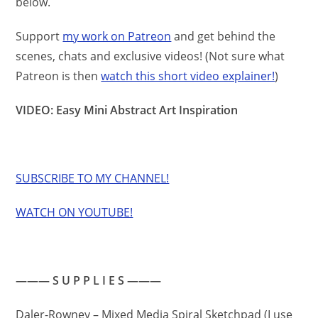
below.
Support
my work on Patreon
and get behind the
scenes, chats and exclusive videos! (Not sure what
Patreon is then
watch this short video explainer!
)
VIDEO: Easy Mini Abstract Art Inspiration
SUBSCRIBE TO MY CHANNEL!
WATCH ON YOUTUBE!
——— S U P P L I E S ———
Daler-Rowney – Mixed Media Spiral Sketchpad (I use