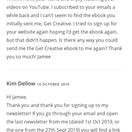
videos on YouTube. I subscribed to your emails a
while back and I can’t seem to find the ebook you
initially sent me, Get Creative. I tried to sign up for
your website again hoping I’d get the ebook again,
but that didn’t happen. Is there any way you could
send me the Get Creative ebook to me again? Thank
you so much! Jamee
Kim Dellow
16 OCTOBER 2019
Hi Jamee,
Thank you and thank you for signing up to my
newsletter! If you go through your email and open
the last newsletter from me (dated 1st Oct 2019, or
the one from the 27th Sept 2019) you will find a link