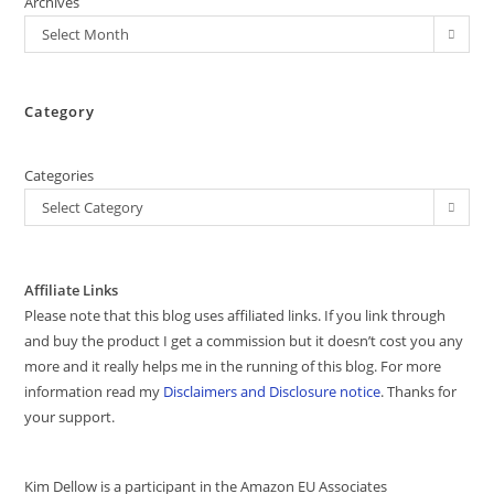
Archives
Select Month
Category
Categories
Select Category
Affiliate Links
Please note that this blog uses affiliated links. If you link through
and buy the product I get a commission but it doesn’t cost you any
more and it really helps me in the running of this blog. For more
information read my
Disclaimers and Disclosure notice
. Thanks for
your support.
Kim Dellow is a participant in the Amazon EU Associates