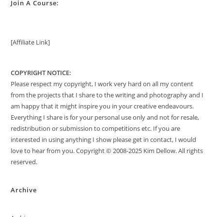
Join A Course:
[Affiliate Link]
COPYRIGHT NOTICE:
Please respect my copyright, I work very hard on all my content
from the projects that I share to the writing and photography and I
am happy that it might inspire you in your creative endeavours.
Everything I share is for your personal use only and not for resale,
redistribution or submission to competitions etc. If you are
interested in using anything I show please get in contact, I would
love to hear from you. Copyright © 2008-2025 Kim Dellow. All rights
reserved.
Archive