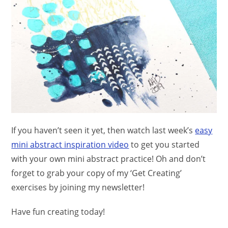
If you haven’t seen it yet, then watch last week’s
easy
mini abstract inspiration video
to get you started
with your own mini abstract practice! Oh and don’t
forget to grab your copy of my ‘Get Creating’
exercises by joining my newsletter!
Have fun creating today!