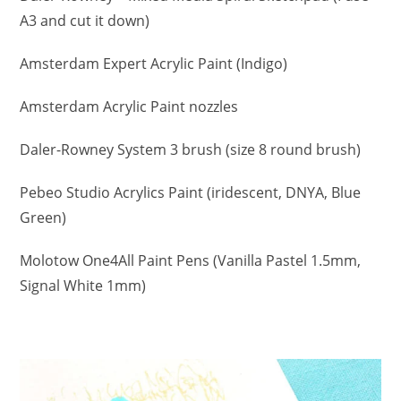
A3 and cut it down)
Amsterdam Expert Acrylic Paint (Indigo)
Amsterdam Acrylic Paint nozzles
Daler-Rowney System 3 brush (size 8 round brush)
Pebeo Studio Acrylics Paint (iridescent, DNYA, Blue
Green)
Molotow One4All Paint Pens (Vanilla Pastel 1.5mm,
Signal White 1mm)