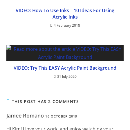
VIDEO: How To Use Inks – 10 Ideas For Using
Acrylic Inks
4 February 2018
VIDEO: Try This EASY Acrylic Paint Background
31 July 2020
THIS POST HAS 2 COMMENTS
Jamee Romano
16 OCTOBER 2019
Hi Kim! I love your work, and enjoy watching your