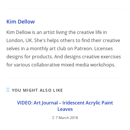
Kim Dellow
Kim Dellow is an artist living the creative life in
London, UK. She's helps others to find their creative
selves in a monthly art club on Patreon. Licenses
designs for products. And designs creative exercises
for various collaborative mixed media workshops.
YOU MIGHT ALSO LIKE
VIDEO: Art Journal – Iridescent Acrylic Paint
Leaves
7 March 2018