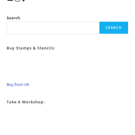
Search
SEARCH
Buy Stamps & Stencils:
Buy from UK
Take A Workshop: