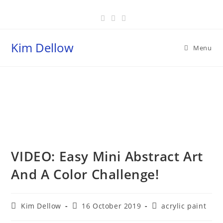
Skip
to
content
Kim Dellow
Menu
Blog
VIDEO: Easy Mini Abstract Art
And A Color Challenge!
Post
Post
Post
Kim Dellow
16 October 2019
acrylic paint
author:
published:
category: