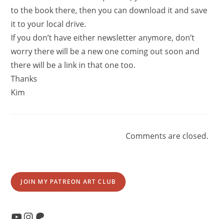
to the book there, then you can download it and save
it to your local drive.
If you don’t have either newsletter anymore, don’t
worry there will be a new one coming out soon and
there will be a link in that one too.
Thanks
Kim
Comments are closed.
JOIN MY PATREON ART CLUB
YouTube
Instagram
Patreon