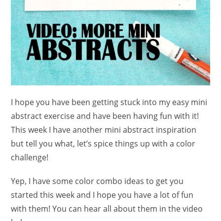
I hope you have been getting stuck into my easy mini
abstract exercise and have been having fun with it!
This week I have another mini abstract inspiration
but tell you what, let’s spice things up with a color
challenge!
Yep, I have some color combo ideas to get you
started this week and I hope you have a lot of fun
with them! You can hear all about them in the video