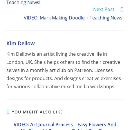
Teaching News!
Next Post
VIDEO: Mark Making Doodle + Teaching News!
Kim Dellow
Kim Dellow is an artist living the creative life in
London, UK. She's helps others to find their creative
selves in a monthly art club on Patreon. Licenses
designs for products. And designs creative exercises
for various collaborative mixed media workshops.
YOU MIGHT ALSO LIKE
VIDEO: Art Journal Process – Easy Flowers And