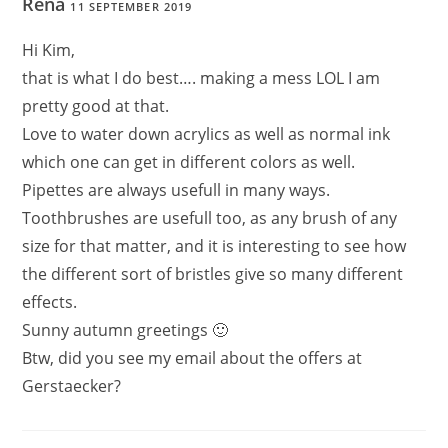
Rena
11 SEPTEMBER 2019
Hi Kim,
that is what I do best…. making a mess LOL I am
pretty good at that.
Love to water down acrylics as well as normal ink
which one can get in different colors as well.
Pipettes are always usefull in many ways.
Toothbrushes are usefull too, as any brush of any
size for that matter, and it is interesting to see how
the different sort of bristles give so many different
effects.
Sunny autumn greetings 🙂
Btw, did you see my email about the offers at
Gerstaecker?