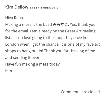
Kim Dellow
13 SEPTEMBER 2019
Hiya Rena,
Making a mess is the best! 🤣🤣💖🎨. Yes, thank you
for the email. I am already on the Great Art mailing
list as I do love going to the shop they have in
London when I get the chance. It is one of my fave art
shops to hang out in! Thank you for thinking of me
and sending it over!
Have fun making a mess today!
Kim
Comments are closed.