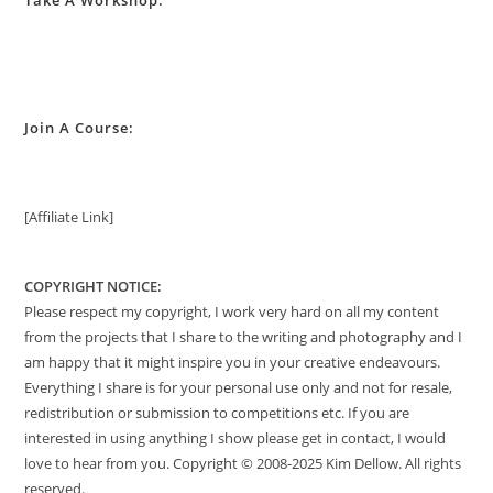
Take A Workshop:
Join A Course:
[Affiliate Link]
COPYRIGHT NOTICE:
Please respect my copyright, I work very hard on all my content
from the projects that I share to the writing and photography and I
am happy that it might inspire you in your creative endeavours.
Everything I share is for your personal use only and not for resale,
redistribution or submission to competitions etc. If you are
interested in using anything I show please get in contact, I would
love to hear from you. Copyright © 2008-2025 Kim Dellow. All rights
reserved.