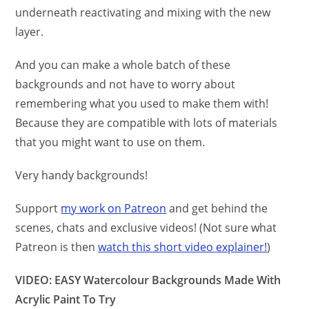
underneath reactivating and mixing with the new
layer.
And you can make a whole batch of these
backgrounds and not have to worry about
remembering what you used to make them with!
Because they are compatible with lots of materials
that you might want to use on them.
Very handy backgrounds!
Support
my work on Patreon
and get behind the
scenes, chats and exclusive videos! (Not sure what
Patreon is then
watch this short video explainer!
)
VIDEO: EASY Watercolour Backgrounds Made With
Acrylic Paint To Try