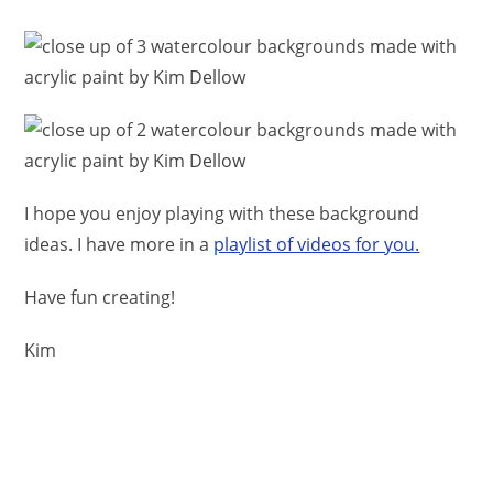
I hope you enjoy playing with these background
ideas. I have more in a
playlist of videos for you.
Have fun creating!
Kim