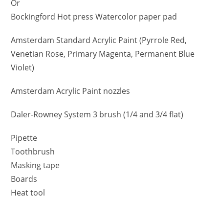
Or
Bockingford Hot press Watercolor paper pad
Amsterdam Standard Acrylic Paint (Pyrrole Red,
Venetian Rose, Primary Magenta, Permanent Blue
Violet)
Amsterdam Acrylic Paint nozzles
Daler-Rowney System 3 brush (1/4 and 3/4 flat)
Pipette
Toothbrush
Masking tape
Boards
Heat tool