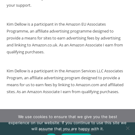
your support.
Kim Dellow is a participant in the Amazon EU Associates
Programme, an affiliate advertising programme designed to
provide a means for sites to earn advertising fees by advertising
and linking to Amazon.co.uk. As an Amazon Associate I earn from
qualifying purchases.
Kim Dellow is a participant in the Amazon Services LLC Associates
Program, an affiliate advertising program designed to provide a
means for us to earn fees by linking to Amazon.com and affiliated
sites. As an Amazon Associate I earn from qualifying purchases.
We use cookies to ensure that we give you the best
experience on our website. If you continue to use this site we
will assume that you are happy with it.
Patreon
YouTube
Instagram