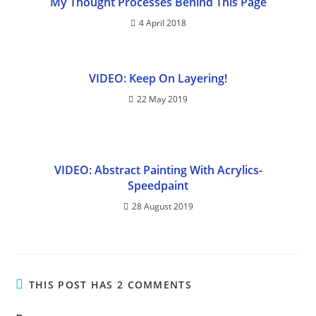
My Thought Processes Behind This Page
4 April 2018
VIDEO: Keep On Layering!
22 May 2019
VIDEO: Abstract Painting With Acrylics-
Speedpaint
28 August 2019
THIS POST HAS 2 COMMENTS