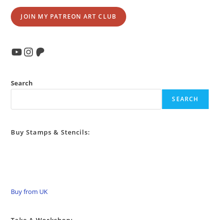
JOIN MY PATREON ART CLUB
YouTube
Instagram
Patreon
Search
SEARCH
Buy Stamps & Stencils:
Buy from UK