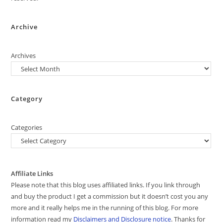
Archive
Archives
Category
Categories
Affiliate Links
Please note that this blog uses affiliated links. If you link through
and buy the product I get a commission but it doesn’t cost you any
more and it really helps me in the running of this blog. For more
information read my
Disclaimers and Disclosure notice
. Thanks for