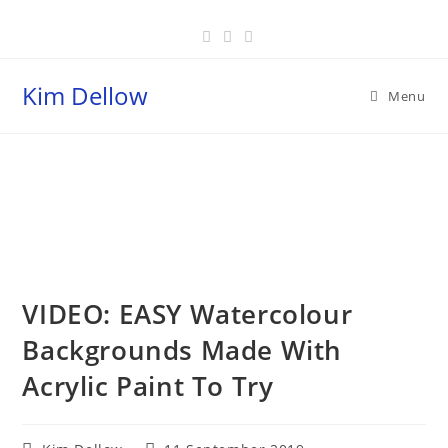
Skip
to
content
Kim Dellow
Menu
Blog
VIDEO: EASY Watercolour
Backgrounds Made With
Acrylic Paint To Try