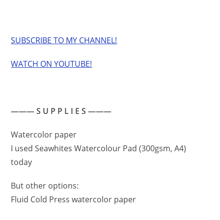
SUBSCRIBE TO MY CHANNEL!
WATCH ON YOUTUBE!
——— S U P P L I E S ———
Watercolor paper
I used Seawhites Watercolour Pad (300gsm, A4)
today
But other options:
Fluid Cold Press watercolor paper