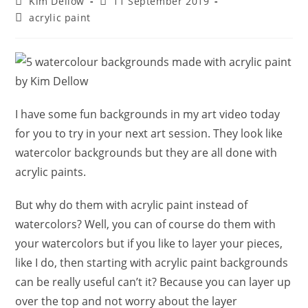
Post
Post
Kim Dellow
11 September 2019
author:
published:
Post
acrylic paint
category:
I have some fun backgrounds in my art video today
for you to try in your next art session. They look like
watercolor backgrounds but they are all done with
acrylic paints.
But why do them with acrylic paint instead of
watercolors? Well, you can of course do them with
your watercolors but if you like to layer your pieces,
like I do, then starting with acrylic paint backgrounds
can be really useful can’t it? Because you can layer up
over the top and not worry about the layer