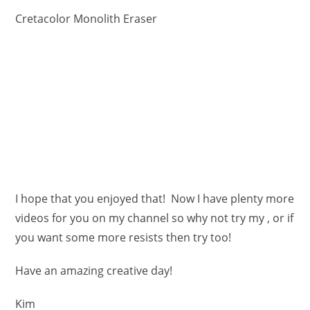
Cretacolor Monolith Eraser
I hope that you enjoyed that! Now I have plenty more
videos for you on my channel so why not try my , or if
you want some more resists then try too!
Have an amazing creative day!
Kim