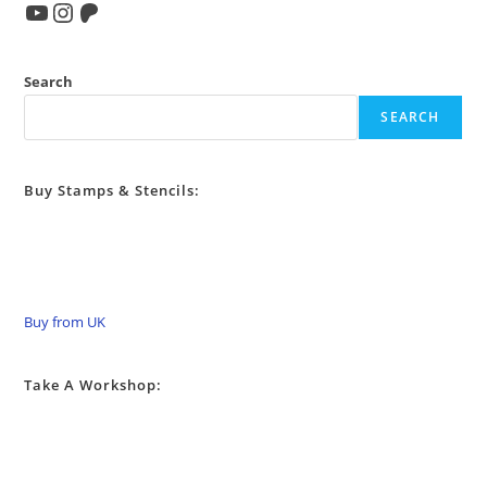
YouTube
Instagram
Patreon
Search
SEARCH
Buy Stamps & Stencils:
Buy from UK
Take A Workshop: