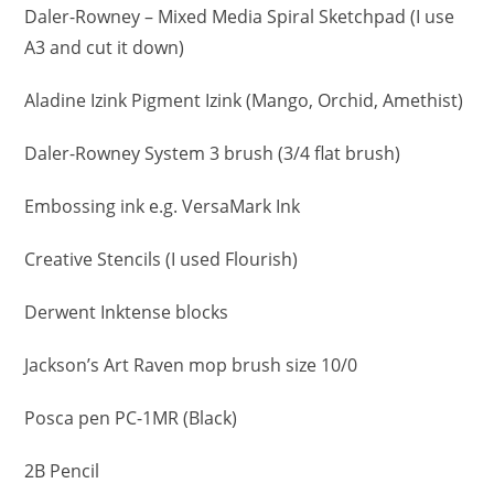
Daler-Rowney – Mixed Media Spiral Sketchpad (I use
A3 and cut it down)
Aladine Izink Pigment Izink (Mango, Orchid, Amethist)
Daler-Rowney System 3 brush (3/4 flat brush)
Embossing ink e.g. VersaMark Ink
Creative Stencils (I used Flourish)
Derwent Inktense blocks
Jackson’s Art Raven mop brush size 10/0
Posca pen PC-1MR (Black)
2B Pencil