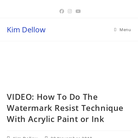
Skip
to
content
Kim Dellow
Menu
Blog
VIDEO: How To Do The
Watermark Resist Technique
With Acrylic Paint or Ink