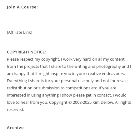
Join A Course:
[Affiliate Link]
COPYRIGHT NOTICE:
Please respect my copyright, I work very hard on all my content
from the projects that I share to the writing and photography and I
am happy that it might inspire you in your creative endeavours.
Everything I share is for your personal use only and not for resale,
redistribution or submission to competitions etc. If you are
interested in using anything I show please get in contact, I would
love to hear from you. Copyright © 2008-2025 Kim Dellow. All rights
reserved.
Archive