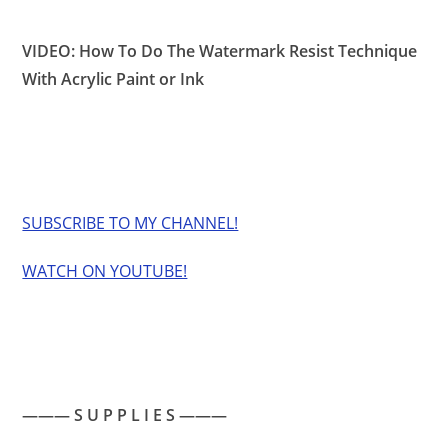
VIDEO: How To Do The Watermark Resist Technique
With Acrylic Paint or Ink
SUBSCRIBE TO MY CHANNEL!
WATCH ON YOUTUBE!
——— S U P P L I E S ———