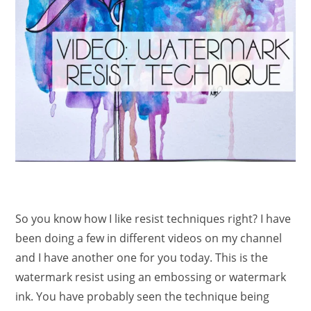
So you know how I like resist techniques right? I have
been doing a few in different videos on my channel
and I have another one for you today. This is the
watermark resist using an embossing or watermark
ink. You have probably seen the technique being