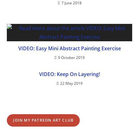
7 June 2018
VIDEO: Easy Mini Abstract Painting Exercise
9 October 2019
VIDEO: Keep On Layering!
22 May 2019
JOIN MY PATREON ART CLUB