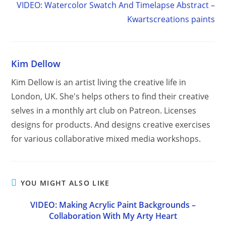
VIDEO: Watercolor Swatch And Timelapse Abstract –
Kwartscreations paints
Kim Dellow
Kim Dellow is an artist living the creative life in
London, UK. She's helps others to find their creative
selves in a monthly art club on Patreon. Licenses
designs for products. And designs creative exercises
for various collaborative mixed media workshops.
YOU MIGHT ALSO LIKE
VIDEO: Making Acrylic Paint Backgrounds –
Collaboration With My Arty Heart