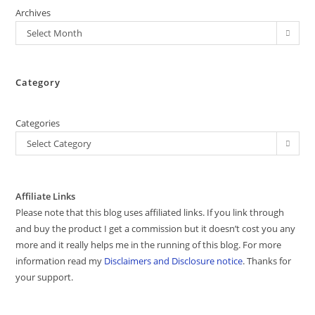
Archives
Select Month
Category
Categories
Select Category
Affiliate Links
Please note that this blog uses affiliated links. If you link through
and buy the product I get a commission but it doesn’t cost you any
more and it really helps me in the running of this blog. For more
information read my
Disclaimers and Disclosure notice
. Thanks for
your support.