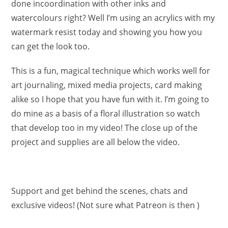
done incoordination with other inks and
watercolours right? Well I’m using an acrylics with my
watermark resist today and showing you how you
can get the look too.
This is a fun, magical technique which works well for
art journaling, mixed media projects, card making
alike so I hope that you have fun with it. I’m going to
do mine as a basis of a floral illustration so watch
that develop too in my video! The close up of the
project and supplies are all below the video.
Support and get behind the scenes, chats and
exclusive videos! (Not sure what Patreon is then )