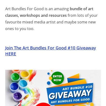
Art Bundles For Good is an amazing
bundle of art
classes, workshops and resources
from lots of your
favourite mixed media artist and maybe some new
ones to you too.
Join The Art Bundles For Good #10 Giveaway
HERE