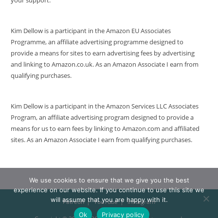
Kim Dellow is a participant in the Amazon EU Associates
Programme, an affiliate advertising programme designed to
provide a means for sites to earn advertising fees by advertising
and linking to Amazon.co.uk. As an Amazon Associate I earn from
qualifying purchases.
Kim Dellow is a participant in the Amazon Services LLC Associates
Program, an affiliate advertising program designed to provide a
means for us to earn fees by linking to Amazon.com and affiliated
sites. As an Amazon Associate I earn from qualifying purchases.
We use cookies to ensure that we give you the best
experience on our website. If you continue to use this site we
will assume that you are happy with it.
Patreon
YouTube
Instagram
Ok
Privacy policy