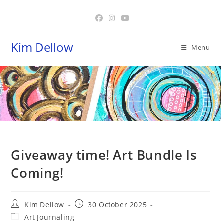
Skip
to
content
Kim Dellow
Menu
Blog
Giveaway time! Art Bundle Is
Coming!
Post
Post
Kim Dellow
30 October 2025
author:
published:
Post
Art Journaling