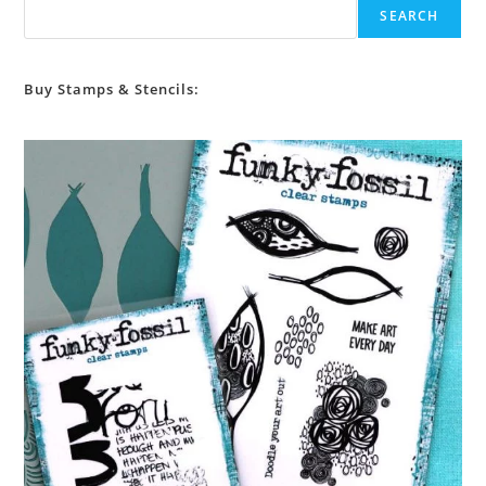
SEARCH
Buy Stamps & Stencils: