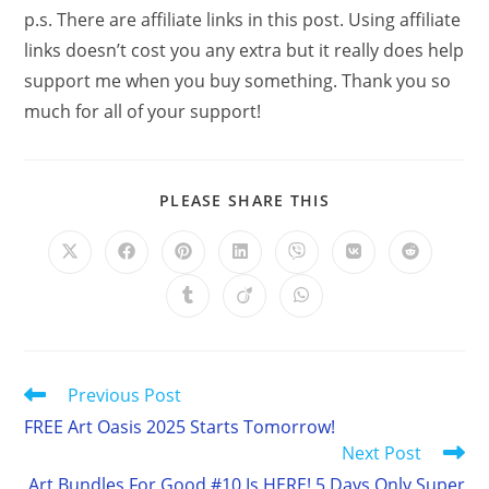
p.s. There are affiliate links in this post. Using affiliate
links doesn’t cost you any extra but it really does help
support me when you buy something. Thank you so
much for all of your support!
SHARE
PLEASE SHARE THIS
THIS
CONTENT
Opens
Opens
Opens
Opens
Opens
Opens
Opens
in
in
in
in
in
in
in
a
a
a
a
a
a
a
Opens
Opens
Opens
new
new
new
new
new
new
new
in
in
in
window
window
window
window
window
window
window
a
a
a
new
new
new
window
window
window
Read
Previous Post
more
FREE Art Oasis 2025 Starts Tomorrow!
articles
Next Post
Art Bundles For Good #10 Is HERE! 5 Days Only Super