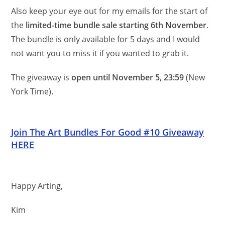
Also keep your eye out for my emails for the start of
the
limited-time bundle sale starting 6th November
.
The bundle is only available for 5 days and I would
not want you to miss it if you wanted to grab it.
The giveaway is
open until November 5, 23:59
(New
York Time).
Join The Art Bundles For Good #10 Giveaway
HERE
Happy Arting,
Kim