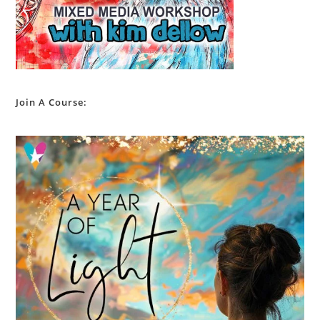
Join A Course: