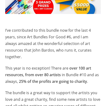
I’ve contributed to this bundle now for the last 4
years, since Art Bundles For Good #6, and I am
always amazed at the wonderful selection of art
resources that John Bardos, who runs it, curates
together.
This year is no exception! There are
over 100 art
resources, from over 80 artists
in Bundle #10 and as
always,
25% of the profits are going to charity
.
The bundle is a great way to support the artists you
love and a great charity, find some new artists to love
and all whilst getting an amazing range of different