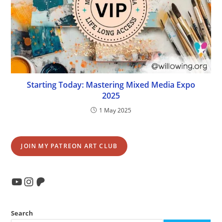
Starting Today: Mastering Mixed Media Expo
2025
1 May 2025
JOIN MY PATREON ART CLUB
YouTube
Instagram
Patreon
Search