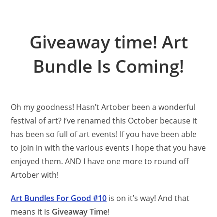
Giveaway time! Art
Bundle Is Coming!
Oh my goodness! Hasn’t Artober been a wonderful
festival of art? I’ve renamed this October because it
has been so full of art events! If you have been able
to join in with the various events I hope that you have
enjoyed them. AND I have one more to round off
Artober with!
Art Bundles For Good #10
is on it’s way! And that
means it is
Giveaway Time
!