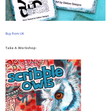
Buy from UK
Take A Workshop: