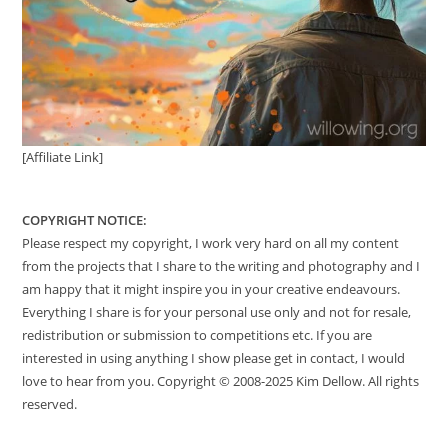
[Affiliate Link]
COPYRIGHT NOTICE:
Please respect my copyright, I work very hard on all my content
from the projects that I share to the writing and photography and I
am happy that it might inspire you in your creative endeavours.
Everything I share is for your personal use only and not for resale,
redistribution or submission to competitions etc. If you are
interested in using anything I show please get in contact, I would
love to hear from you. Copyright © 2008-2025 Kim Dellow. All rights
reserved.