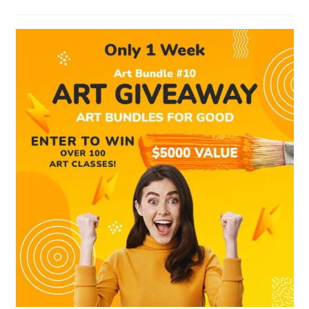
category: