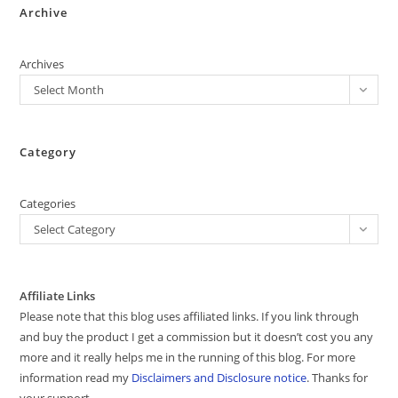
Archive
Archives
Select Month
Category
Categories
Select Category
Affiliate Links
Please note that this blog uses affiliated links. If you link through
and buy the product I get a commission but it doesn’t cost you any
more and it really helps me in the running of this blog. For more
information read my
Disclaimers and Disclosure notice
. Thanks for
your support.