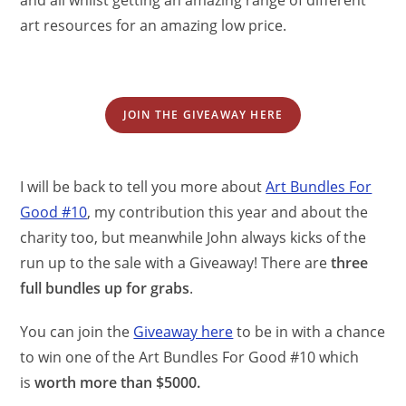
art resources for an amazing low price.
JOIN THE GIVEAWAY HERE
I will be back to tell you more about
Art Bundles For
Good #10
, my contribution this year and about the
charity too, but meanwhile John always kicks of the
run up to the sale with a Giveaway! There are
three
full bundles up for grabs
.
You can join the
Giveaway here
to be in with a chance
to win one of the Art Bundles For Good #10 which
is
worth more than $5000.