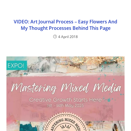
VIDEO: Art Journal Process – Easy Flowers And
My Thought Processes Behind This Page
4 April 2018