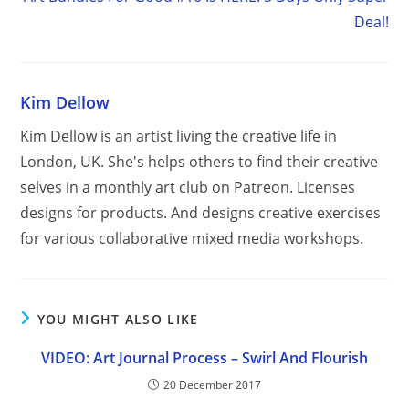
Deal!
Kim Dellow
Kim Dellow is an artist living the creative life in
London, UK. She's helps others to find their creative
selves in a monthly art club on Patreon. Licenses
designs for products. And designs creative exercises
for various collaborative mixed media workshops.
YOU MIGHT ALSO LIKE
VIDEO: Art Journal Process – Swirl And Flourish
20 December 2017