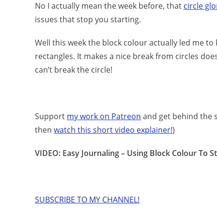
No I actually mean the week before, that
circle gl
issues that stop you starting.
Well this week the block colour actually led me t
rectangles. It makes a nice break from circles does
can’t break the circle!
Support
my work on Patreon
and get behind the s
then
watch this short video explainer!
)
VIDEO: Easy Journaling – Using Block Colour To S
SUBSCRIBE TO MY CHANNEL!