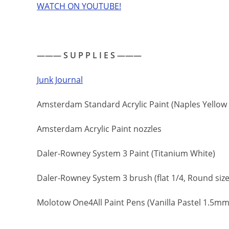
WATCH ON YOUTUBE!
——— S U P P L I E S ———
Junk Journal
Amsterdam Standard Acrylic Paint (Naples Yellow R
Amsterdam Acrylic Paint nozzles
Daler-Rowney System 3 Paint (Titanium White)
Daler-Rowney System 3 brush (flat 1/4, Round size 8
Molotow One4All Paint Pens (Vanilla Pastel 1.5mm