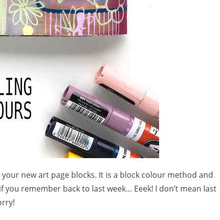
 your new art page blocks. It is a block colour method and
 if you remember back to last week… Eeek! I don’t mean last
rry!