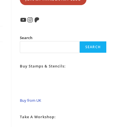
YouTube
Instagram
Patreon
Search
SEARCH
Buy Stamps & Stencils:
Buy from UK
Take A Workshop: