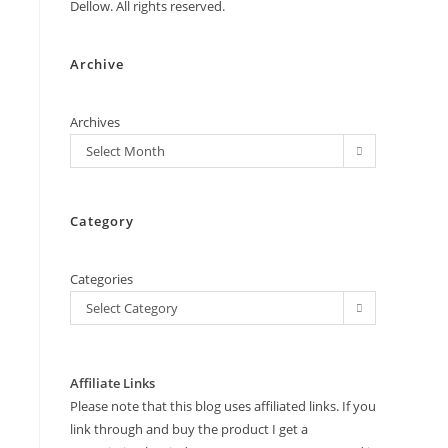
Dellow. All rights reserved.
Archive
Archives
Select Month
Category
Categories
Select Category
Affiliate Links
Please note that this blog uses affiliated links. If you
link through and buy the product I get a