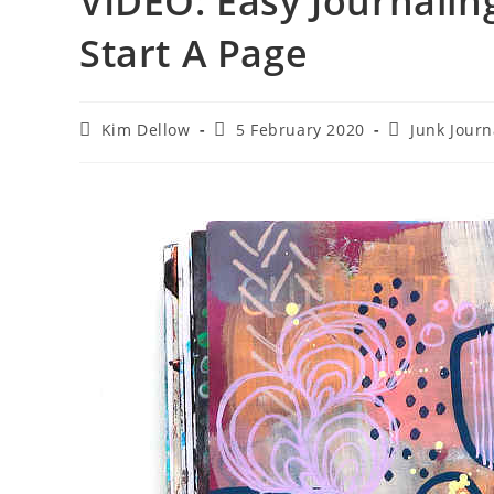
VIDEO: Easy Journalin
Start A Page
Post
Post
Post
Kim Dellow
5 February 2020
Junk Journ
author:
published:
category: