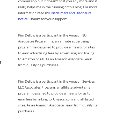
commission but it doesn’t cost you any more and it
really helps me in the running of this blog. For more
information read my
Disclaimers and Disclosure
notice
. Thanks for your support.
Kim Dellow is a participant in the Amazon EU
Associates Programme, an affiliate advertising
programme designed to provide a means for sites
to earn advertising fees by advertising and linking
to Amazon.co.uk. As an Amazon Associate I earn
s
from qualifying purchases.
Kim Dellow is a participant in the Amazon Services
LLC Associates Program, an affiliate advertising
program designed to provide a means for us to
earn fees by linking to Amazon.com and affiliated
sites. As an Amazon Associate I earn from qualifying
purchases.