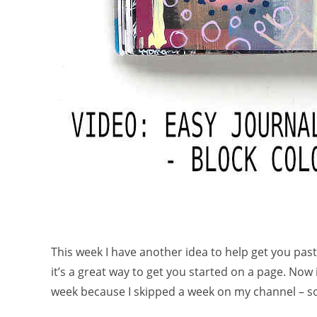
This week I have another idea to help get you past
it’s a great way to get you started on a page. Now
week because I skipped a week on my channel – so