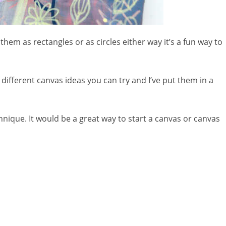
hem as rectangles or as circles either way it’s a fun way to
different canvas ideas you can try and I’ve put them in a
chnique. It would be a great way to start a canvas or canvas