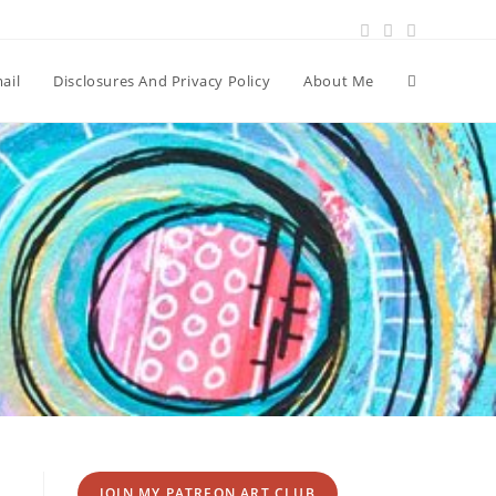
Toggle
ail
Disclosures And Privacy Policy
About Me
website
search
JOIN MY PATREON ART CLUB