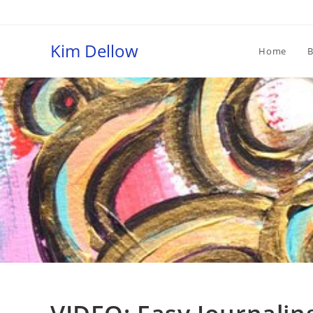
Skip
to
content
Kim Dellow
Home
B