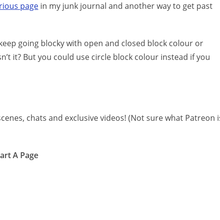
orious page
in my junk journal and another way to get past
o keep going blocky with open and closed block colour or
n’t it? But you could use circle block colour instead if you
cenes, chats and exclusive videos! (Not sure what Patreon i
tart A Page