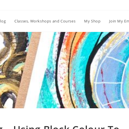
log
Classes, Workshops and Courses
My Shop
Join My Em
Blog