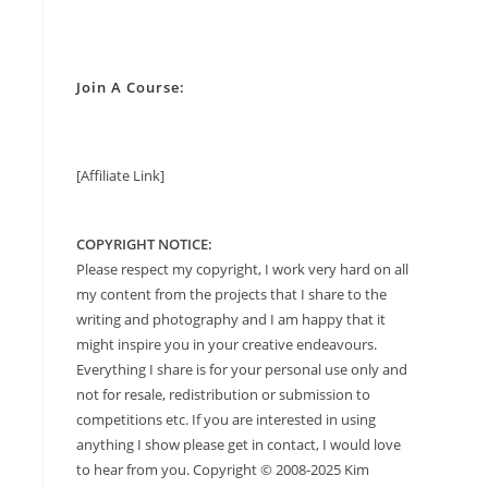
Join A Course:
[Affiliate Link]
COPYRIGHT NOTICE:
Please respect my copyright, I work very hard on all
my content from the projects that I share to the
writing and photography and I am happy that it
might inspire you in your creative endeavours.
Everything I share is for your personal use only and
not for resale, redistribution or submission to
competitions etc. If you are interested in using
anything I show please get in contact, I would love
to hear from you. Copyright © 2008-2025 Kim