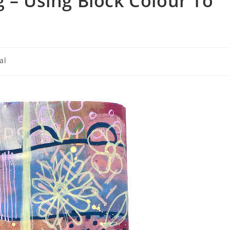
g – Using Block Colour To
al