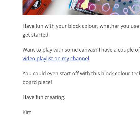
Have fun with your block colour, whether you use t
get started.
Want to play with some canvas? I have a couple of 
video playlist on my channel
.
You could even start off with this block colour te
board piece!
Have fun creating.
Kim