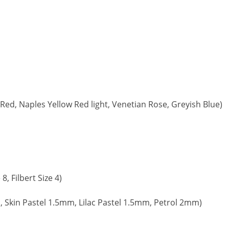
ed, Naples Yellow Red light, Venetian Rose, Greyish Blue)
, Filbert Size 4)
, Skin Pastel 1.5mm, Lilac Pastel 1.5mm, Petrol 2mm)