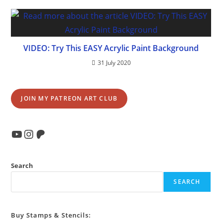
VIDEO: Try This EASY Acrylic Paint Background
31 July 2020
JOIN MY PATREON ART CLUB
YouTube
Instagram
Patreon
Search
SEARCH
Buy Stamps & Stencils: