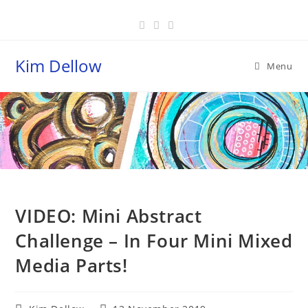
Skip
to
content
Kim Dellow
Menu
Blog
VIDEO: Mini Abstract
Challenge – In Four Mini Mixed
Media Parts!