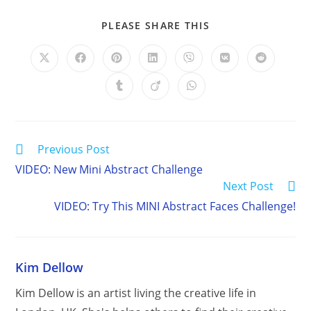
SHARE
PLEASE SHARE THIS
THIS
CONTENT
Opens
Opens
Opens
Opens
Opens
Opens
Opens
in
in
in
in
in
in
in
a
a
a
a
a
a
a
Opens
Opens
Opens
new
new
new
new
new
new
new
in
in
in
window
window
window
window
window
window
window
a
a
a
new
new
new
window
window
window
Read
Previous Post
more
VIDEO: New Mini Abstract Challenge
articles
Next Post
VIDEO: Try This MINI Abstract Faces Challenge!
Kim Dellow
Kim Dellow is an artist living the creative life in