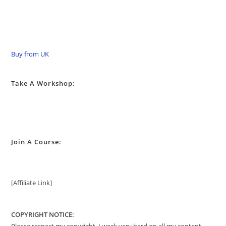
Buy from UK
Take A Workshop:
Join A Course:
[Affiliate Link]
COPYRIGHT NOTICE: