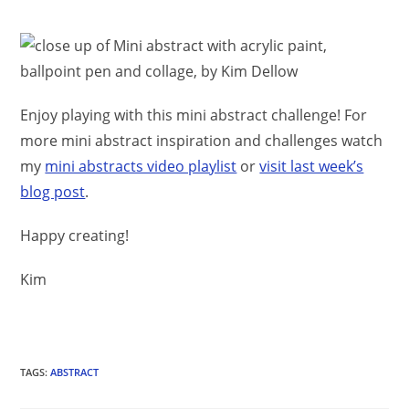
Enjoy playing with this mini abstract challenge! For
more mini abstract inspiration and challenges watch
my
mini abstracts video playlist
or
visit last week’s
blog post
.
Happy creating!
Kim
TAGS
:
ABSTRACT