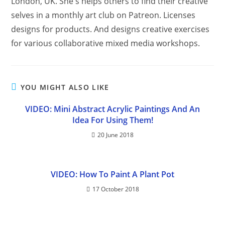
London, UK. She's helps others to find their creative
selves in a monthly art club on Patreon. Licenses
designs for products. And designs creative exercises
for various collaborative mixed media workshops.
YOU MIGHT ALSO LIKE
VIDEO: Mini Abstract Acrylic Paintings And An
Idea For Using Them!
20 June 2018
VIDEO: How To Paint A Plant Pot
17 October 2018