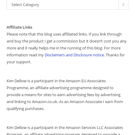
Select Category
Affiliate Links
Please note that this blog uses affiliated links. If you link through
and buy the product I get a commission but it doesn’t cost you any
more and it really helps me in the running of this blog. For more
information read my
Disclaimers and Disclosure notice
. Thanks for
your support.
Kim Dellow is a participant in the Amazon EU Associates
Programme, an affiliate advertising programme designed to
provide a means for sites to earn advertising fees by advertising
and linking to Amazon.co.uk. As an Amazon Associate I earn from
qualifying purchases.
Kim Dellow is a participant in the Amazon Services LLC Associates
Program, an affiliate advertising program designed to provide a