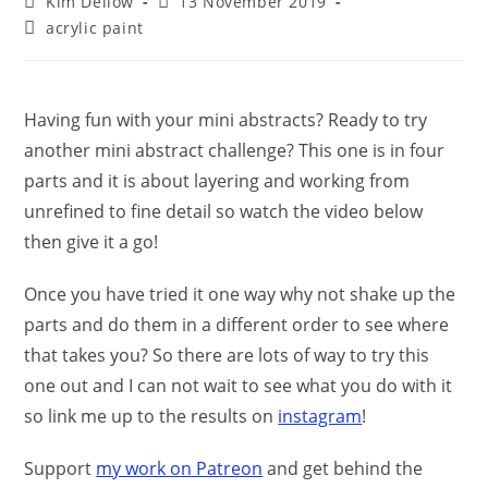
Post
Post
Kim Dellow
13 November 2019
author:
published:
Post
acrylic paint
category:
Having fun with your mini abstracts? Ready to try
another mini abstract challenge? This one is in four
parts and it is about layering and working from
unrefined to fine detail so watch the video below
then give it a go!
Once you have tried it one way why not shake up the
parts and do them in a different order to see where
that takes you? So there are lots of way to try this
one out and I can not wait to see what you do with it
so link me up to the results on
instagram
!
Support
my work on Patreon
and get behind the