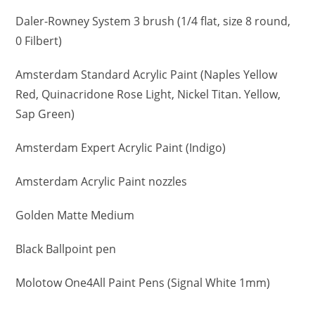
Daler-Rowney System 3 brush (1/4 flat, size 8 round,
0 Filbert)
Amsterdam Standard Acrylic Paint (Naples Yellow
Red, Quinacridone Rose Light, Nickel Titan. Yellow,
Sap Green)
Amsterdam Expert Acrylic Paint (Indigo)
Amsterdam Acrylic Paint nozzles
Golden Matte Medium
Black Ballpoint pen
Molotow One4All Paint Pens (Signal White 1mm)