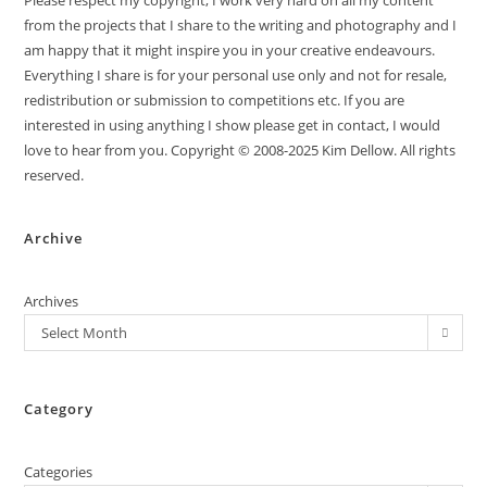
Please respect my copyright, I work very hard on all my content
from the projects that I share to the writing and photography and I
am happy that it might inspire you in your creative endeavours.
Everything I share is for your personal use only and not for resale,
redistribution or submission to competitions etc. If you are
interested in using anything I show please get in contact, I would
love to hear from you. Copyright © 2008-2025 Kim Dellow. All rights
reserved.
Archive
Archives
Select Month
Category
Categories