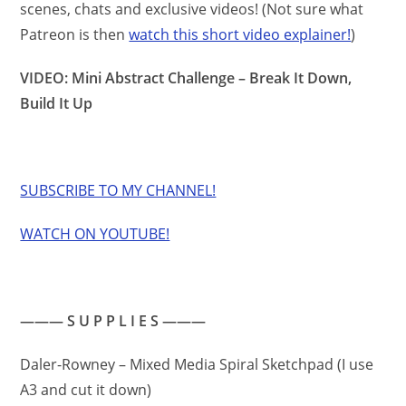
scenes, chats and exclusive videos! (Not sure what
Patreon is then
watch this short video explainer!
)
VIDEO: Mini Abstract Challenge – Break It Down,
Build It Up
SUBSCRIBE TO MY CHANNEL!
WATCH ON YOUTUBE!
——— S U P P L I E S ———
Daler-Rowney – Mixed Media Spiral Sketchpad (I use
A3 and cut it down)