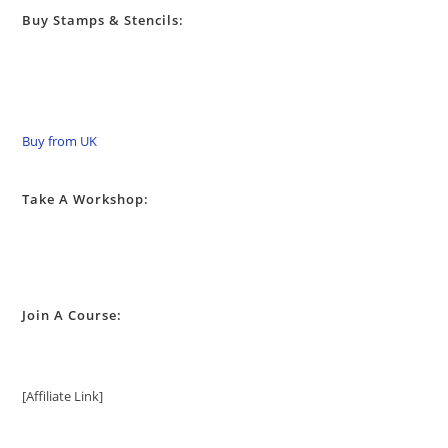
Buy Stamps & Stencils:
Buy from UK
Take A Workshop:
Join A Course:
[Affiliate Link]