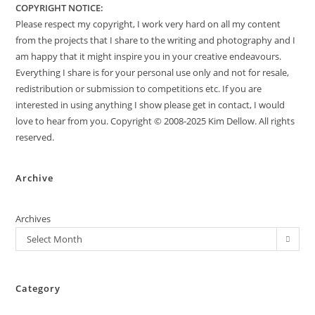
COPYRIGHT NOTICE:
Please respect my copyright, I work very hard on all my content
from the projects that I share to the writing and photography and I
am happy that it might inspire you in your creative endeavours.
Everything I share is for your personal use only and not for resale,
redistribution or submission to competitions etc. If you are
interested in using anything I show please get in contact, I would
love to hear from you. Copyright © 2008-2025 Kim Dellow. All rights
reserved.
Archive
Archives
Select Month
Category