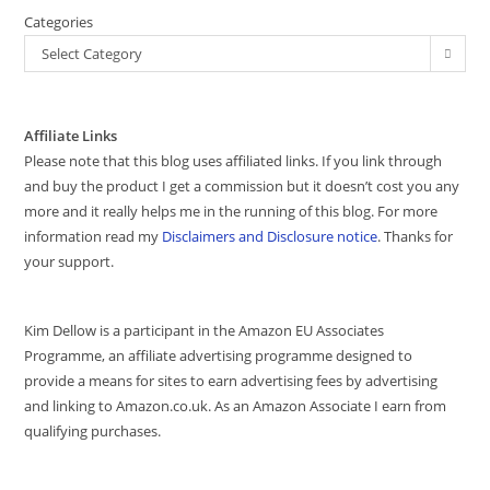
Categories
Select Category
Affiliate Links
Please note that this blog uses affiliated links. If you link through
and buy the product I get a commission but it doesn’t cost you any
more and it really helps me in the running of this blog. For more
information read my
Disclaimers and Disclosure notice
. Thanks for
your support.
Kim Dellow is a participant in the Amazon EU Associates
Programme, an affiliate advertising programme designed to
provide a means for sites to earn advertising fees by advertising
and linking to Amazon.co.uk. As an Amazon Associate I earn from
qualifying purchases.