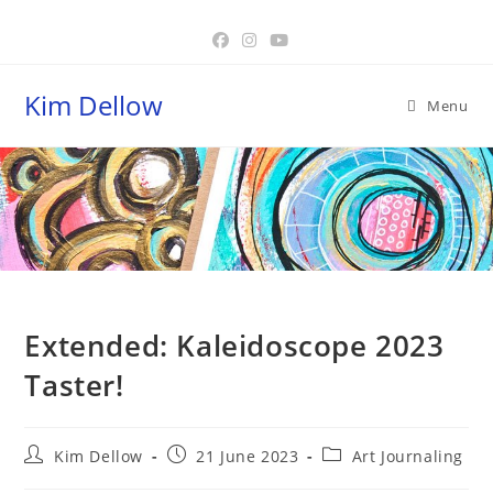
Skip
to
content
Kim Dellow
Menu
Blog
Extended: Kaleidoscope 2023
Taster!
Post
Post
Post
Kim Dellow
21 June 2023
Art Journaling
author:
published:
category: