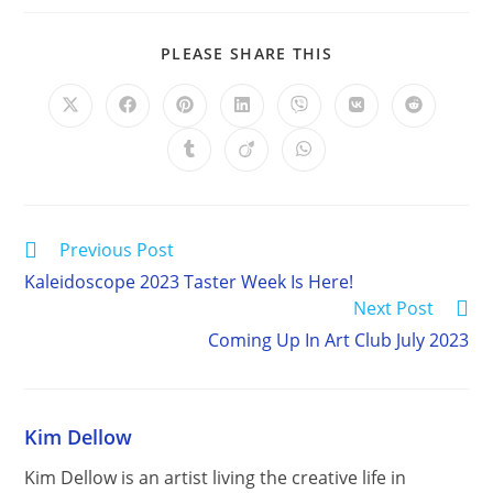
SHARE
PLEASE SHARE THIS
THIS
CONTENT
Opens
Opens
Opens
Opens
Opens
Opens
Opens
in
in
in
in
in
in
in
a
a
a
a
a
a
a
Opens
Opens
Opens
new
new
new
new
new
new
new
in
in
in
window
window
window
window
window
window
window
a
a
a
new
new
new
window
window
window
Read
Previous Post
more
Kaleidoscope 2023 Taster Week Is Here!
articles
Next Post
Coming Up In Art Club July 2023
Kim Dellow
Kim Dellow is an artist living the creative life in