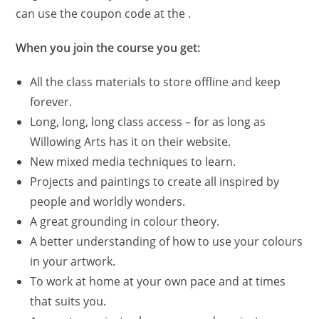
can use the coupon code at the .
When you join the course you get:
All the class materials to store offline and keep
forever.
Long, long, long class access – for as long as
Willowing Arts has it on their website.
New mixed media techniques to learn.
Projects and paintings to create all inspired by
people and worldly wonders.
A great grounding in colour theory.
A better understanding of how to use your colours
in your artwork.
To work at home at your own pace and at times
that suits you.