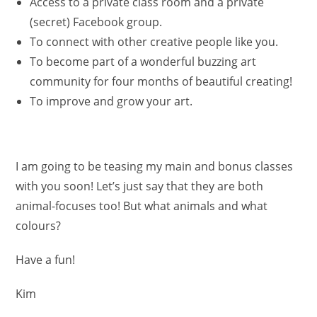
Access to a private class room and a private
(secret) Facebook group.
To connect with other creative people like you.
To become part of a wonderful buzzing art
community for four months of beautiful creating!
To improve and grow your art.
I am going to be teasing my main and bonus classes
with you soon! Let’s just say that they are both
animal-focuses too! But what animals and what
colours?
Have a fun!
Kim