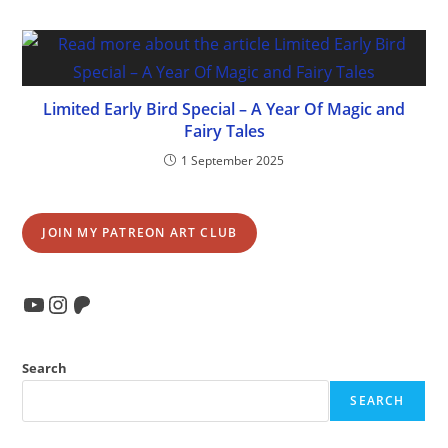
Limited Early Bird Special – A Year Of Magic and
Fairy Tales
1 September 2025
JOIN MY PATREON ART CLUB
YouTube
Instagram
Patreon
Search
SEARCH