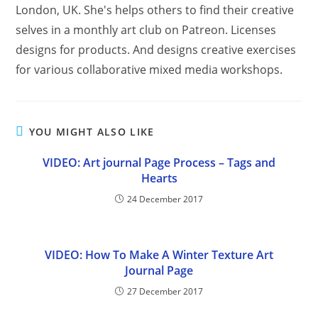
London, UK. She's helps others to find their creative
selves in a monthly art club on Patreon. Licenses
designs for products. And designs creative exercises
for various collaborative mixed media workshops.
YOU MIGHT ALSO LIKE
VIDEO: Art journal Page Process – Tags and
Hearts
24 December 2017
VIDEO: How To Make A Winter Texture Art
Journal Page
27 December 2017