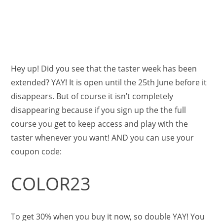
Hey up! Did you see that the taster week has been
extended? YAY! It is open until the 25th June before it
disappears. But of course it isn’t completely
disappearing because if you sign up the the full
course you get to keep access and play with the
taster whenever you want! AND you can use your
coupon code:
COLOR23
To get 30% when you buy it now, so double YAY! You