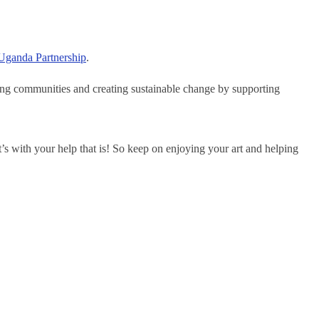
Uganda Partnership
.
ring communities and creating sustainable change by supporting
t’s with your help that is! So keep on enjoying your art and helping