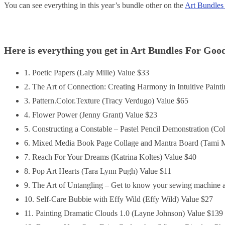
You can see everything in this year’s bundle other on the
Art Bundles
Here is everything you get in Art Bundles For Goo
1. Poetic Papers (Laly Mille) Value $33
2. The Art of Connection: Creating Harmony in Intuitive Paint
3. Pattern.Color.Texture (Tracy Verdugo) Value $65
4. Flower Power (Jenny Grant) Value $23
5. Constructing a Constable – Pastel Pencil Demonstration (Co
6. Mixed Media Book Page Collage and Mantra Board (Tami M
7. Reach For Your Dreams (Katrina Koltes) Value $40
8. Pop Art Hearts (Tara Lynn Pugh) Value $11
9. The Art of Untangling – Get to know your sewing machine 
10. Self-Care Bubbie with Effy Wild (Effy Wild) Value $27
11. Painting Dramatic Clouds 1.0 (Layne Johnson) Value $139