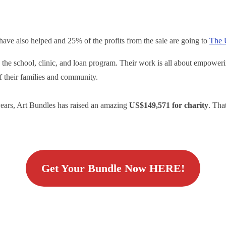
 have also helped and 25% of the profits from the sale are going to
The 
e the school, clinic, and loan program. Their work is all about empowe
of their families and community.
ew years, Art Bundles has raised an amazing
US$149,571 for charity
. Tha
Get Your Bundle Now HERE!