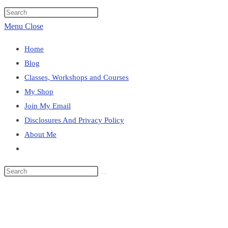
website
Press
search
Escape
Menu
Close
to
Home
close
Blog
the
Classes, Workshops and Courses
search
My Shop
panel.
Join My Email
Disclosures And Privacy Policy
About Me
Toggle
website
Search
search
this
Blog
website