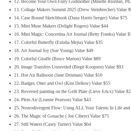
12. Become Your Own Fairy Godmother (Minette Riordan, Ph.
13. Collage Makers Summit 2025 (Drew Steinbrecher) Value 
14. Case Bound Sketchbook (Dana Harris Seeger) Value $75
15. Mini Muse Makers (Delight Rogers) Value $44
16. Mini Magic: Concertina Art Journal (Betty Franks) Value $
17. Colorful Butterfly (Eulalia Mejia) Value $35
18. Art Journal Joy (Sue Young) Value $49
19. Colorful Giraffe (Bruce Marion) Value $89
20. Image Transfers Unraveled (Birgit Koopsen) Value $93
21. Hot Air Ballooon (Jane Denman) Value $10
22. Badger, Otter and Owl (Kim Dellow) Value $55
23. Reversed painting on the Gelli Plate (Lieve Ericx) Value $
24. Plein Air (Leanne Pearson) Value $43
25. Neurodivergent Flow: Using ALL Your Talents In Life an
26. The Magic of Gouache ( Joe Cibere) Value $75
27. Still Waters (Casey Turner) Value $64