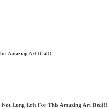
his Amazing Art Deal!!
Not Long Left For This Amazing Art Deal!!