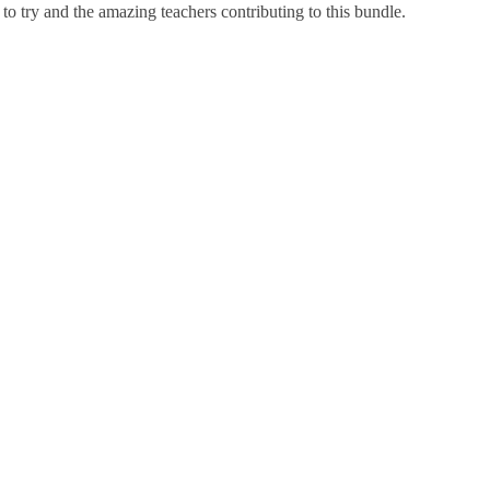
 to try and the amazing teachers contributing to this bundle.