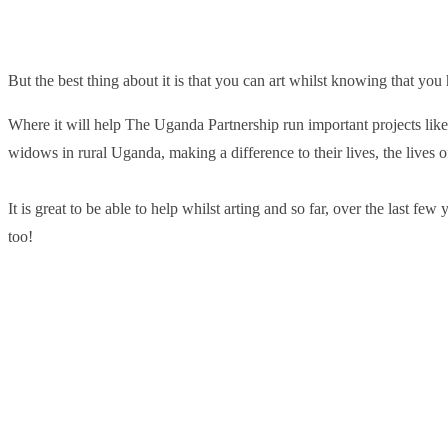
But the best thing about it is that you can art whilst knowing that you
Where it will help The Uganda Partnership run important projects lik
widows in rural Uganda, making a difference to their lives, the lives 
It is great to be able to help whilst arting and so far, over the last f
too!