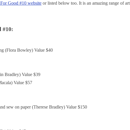
 For Good #10 website
or listed below too. It is an amazing range of art
d #10:
ing (Flora Bowley) Value $40
lin Bradley) Value $39
acala) Value $57
and sew on paper (Therese Bradley) Value $150