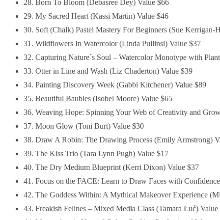
28. Born To Bloom (Debasree Dey) Value $66
29. My Sacred Heart (Kassi Martin) Value $46
30. Soft (Chalk) Pastel Mastery For Beginners (Sue Kerrigan-H
31. Wildflowers In Watercolor (Linda Pullinsi) Value $37
32. Capturing Nature´s Soul – Watercolor Monotype with Plant
33. Otter in Line and Wash (Liz Chaderton) Value $39
34. Painting Discovery Week (Gabbi Kitchener) Value $89
35. Beautiful Baubles (Isobel Moore) Value $65
36. Weaving Hope: Spinning Your Web of Creativity and Growt
37. Moon Glow (Toni Burt) Value $30
38. Draw A Robin: The Drawing Process (Emily Armstrong) V
39. The Kiss Trio (Tara Lynn Pugh) Value $17
40. The Dry Medium Blueprint (Kerri Dixon) Value $37
41. Focus on the FACE: Learn to Draw Faces with Confidence 
42. The Goddess Within: A Mythical Makeover Experience (Mi
43. Freakish Felines – Mixed Media Class (Tamara Łuć) Value