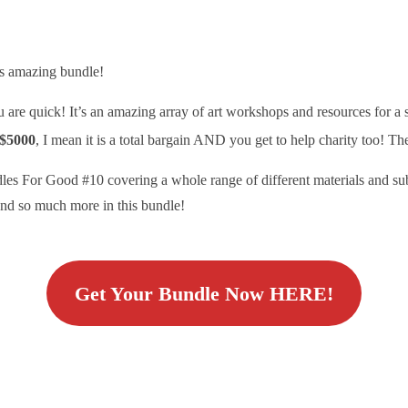
is amazing bundle!
you are quick! It’s an amazing array of art workshops and resources for a
$5000
, I mean it is a total bargain AND you get to help charity too! T
les For Good #10 covering a whole range of different materials and sub
 and so much more in this bundle!
Get Your Bundle Now HERE!