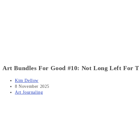
Art Bundles For Good #10: Not Long Left For T
Post
Kim Dellow
author:
Post
8 November 2025
published:
Post
Art Journaling
category: