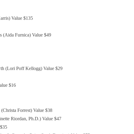
arris) Value $135
s (Aida Furnica) Value $49
h (Lori Poff Kellogg) Value $29
alue $16
(Christa Forrest) Value $38
nette Riordan, Ph.D.) Value $47
 $35