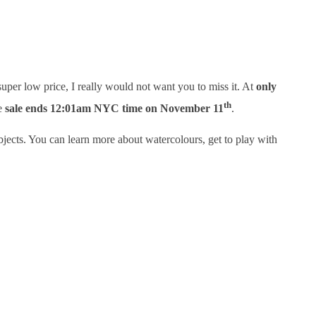
 super low price, I really would not want you to miss it. At
only
th
he
sale ends 12:01am NYC time on November 11
.
jects. You can learn more about watercolours, get to play with