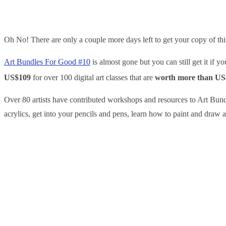
Oh No! There are only a couple more days left to get your copy of th
Art Bundles For Good #10
is almost gone but you can still get it if 
US$109
for over 100 digital art classes that are
worth more than US
Over 80 artists have contributed workshops and resources to Art Bund
acrylics, get into your pencils and pens, learn how to paint and draw