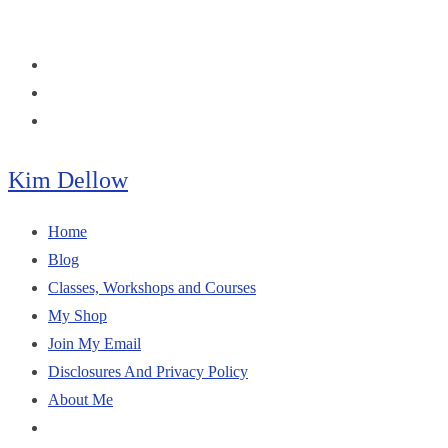
Skip
to
content
Kim Dellow
Home
Blog
Classes, Workshops and Courses
My Shop
Join My Email
Disclosures And Privacy Policy
About Me
Toggle