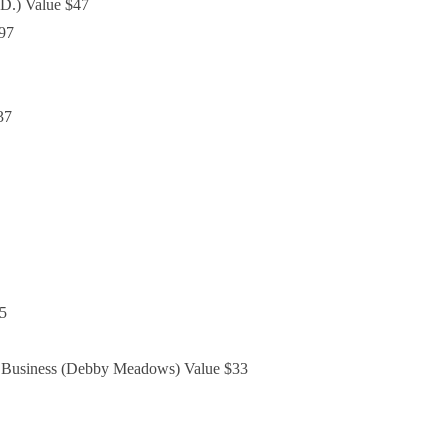
D.) Value $47
$97
37
25
d Business (Debby Meadows) Value $33