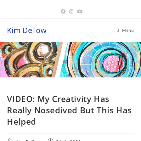
Skip
to
content
Kim Dellow
Menu
Blog
VIDEO: My Creativity Has
Really Nosedived But This Has
Helped