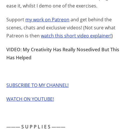
ease it, whilst I demo one of the exercises.
Support
my work on Patreon
and get behind the
scenes, chats and exclusive videos! (Not sure what
Patreon is then
watch this short video explainer!
)
VIDEO: My Creativity Has Really Nosedived But This
Has Helped
SUBSCRIBE TO MY CHANNEL!
WATCH ON YOUTUBE!
——— S U P P L I E S ———