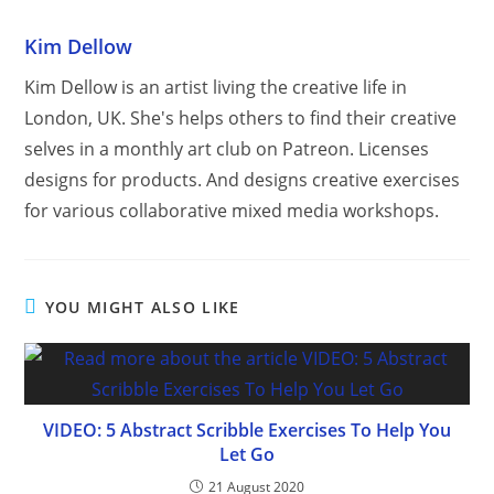
Kim Dellow
Kim Dellow is an artist living the creative life in
London, UK. She's helps others to find their creative
selves in a monthly art club on Patreon. Licenses
designs for products. And designs creative exercises
for various collaborative mixed media workshops.
YOU MIGHT ALSO LIKE
VIDEO: 5 Abstract Scribble Exercises To Help You
Let Go
21 August 2020