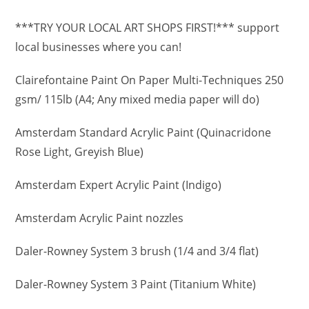
***TRY YOUR LOCAL ART SHOPS FIRST!*** support
local businesses where you can!
Clairefontaine Paint On Paper Multi-Techniques 250
gsm/ 115lb (A4; Any mixed media paper will do)
Amsterdam Standard Acrylic Paint (Quinacridone
Rose Light, Greyish Blue)
Amsterdam Expert Acrylic Paint (Indigo)
Amsterdam Acrylic Paint nozzles
Daler-Rowney System 3 brush (1/4 and 3/4 flat)
Daler-Rowney System 3 Paint (Titanium White)