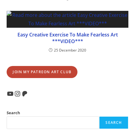
Easy Creative Exercise To Make Fearless Art
***VIDEO***
25 December 2020
JOIN MY PATREON ART CLUB
YouTube
Instagram
Patreon
Search
SEARCH