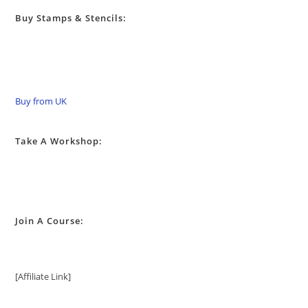
Buy Stamps & Stencils:
Buy from UK
Take A Workshop:
Join A Course:
[Affiliate Link]