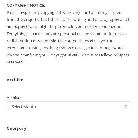
COPYRIGHT NOTICE:
Please respect my copyright, I work very hard on all my content
from the projects that I share to the writing and photography and I
am happy that it might inspire you in your creative endeavours.
Everything I share is for your personal use only and not for resale,
redistribution or submission to competitions etc. If you are
interested in using anything I show please get in contact, I would
love to hear from you. Copyright © 2008-2025 Kim Dellow. All rights
reserved.
Archive
Archives
Select Month
Category