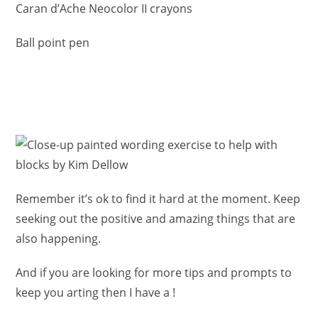
Caran d’Ache Neocolor II crayons
Ball point pen
Remember it’s ok to find it hard at the moment. Keep
seeking out the positive and amazing things that are
also happening.
And if you are looking for more tips and prompts to
keep you arting then I have a !