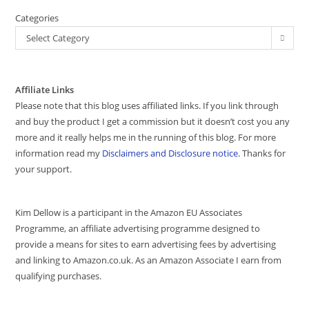
Categories
Select Category
Affiliate Links
Please note that this blog uses affiliated links. If you link through
and buy the product I get a commission but it doesn’t cost you any
more and it really helps me in the running of this blog. For more
information read my
Disclaimers and Disclosure notice
. Thanks for
your support.
Kim Dellow is a participant in the Amazon EU Associates
Programme, an affiliate advertising programme designed to
provide a means for sites to earn advertising fees by advertising
and linking to Amazon.co.uk. As an Amazon Associate I earn from
qualifying purchases.