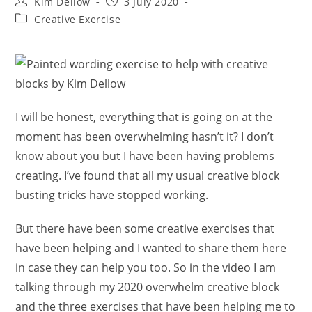
Post
Post
Kim Dellow
3 July 2020
author:
published:
Post
Creative Exercise
category:
I will be honest, everything that is going on at the
moment has been overwhelming hasn’t it? I don’t
know about you but I have been having problems
creating. I’ve found that all my usual creative block
busting tricks have stopped working.
But there have been some creative exercises that
have been helping and I wanted to share them here
in case they can help you too. So in the video I am
talking through my 2020 overwhelm creative block
and the three exercises that have been helping me to