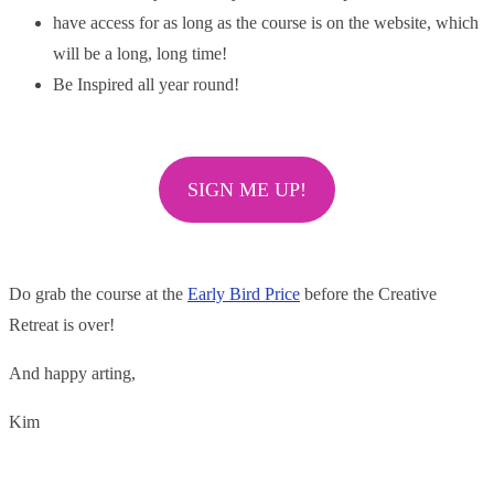
have access for as long as the course is on the website, which
will be a long, long time!
Be Inspired all year round!
SIGN ME UP!
Do grab the course at the
Early Bird Price
before the Creative
Retreat is over!
And happy arting,
Kim