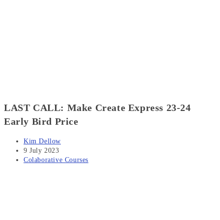
LAST CALL: Make Create Express 23-24
Early Bird Price
Post
Kim Dellow
author:
Post
9 July 2023
published:
Post
Colaborative Courses
category: