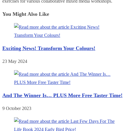
exercises for various collaborative mixed media workshops.
You Might Also Like
Exciting News! Transform Your Colours!
23 May 2024
And The Winner Is… PLUS More Free Taster Time!
9 October 2023