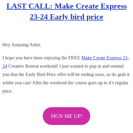
LAST CALL: Make Create Express
23-24 Early bird price
Hey Amazing Artist,
I hope you have been enjoying the FREE
Make Create Express 23-
24
Creative Retreat weekend! I just wanted to pop in and remind
you that the Early Bird Price offer will be ending soon, so do grab it
whilst you can! After the weekend the course goes up to it’s regular
price.
SIGN ME UP!