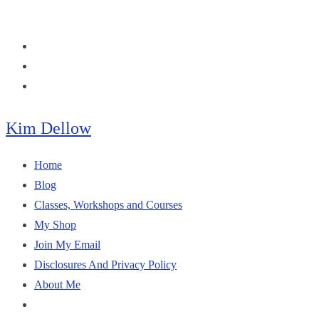
Skip
to
content
Kim Dellow
Home
Blog
Classes, Workshops and Courses
My Shop
Join My Email
Disclosures And Privacy Policy
About Me
Toggle