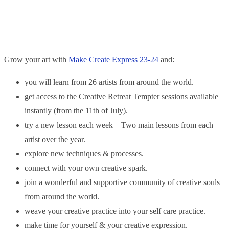
Grow your art with
Make Create Express 23-24
and:
you will learn from 26 artists from around the world.
get access to the Creative Retreat Tempter sessions available
instantly (from the 11th of July).
try a new lesson each week – Two main lessons from each
artist over the year.
explore new techniques & processes.
connect with your own creative spark.
join a wonderful and supportive community of creative souls
from around the world.
weave your creative practice into your self care practice.
make time for yourself & your creative expression.