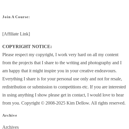
Join A Course:
[Affiliate Link]
COPYRIGHT NOTICE:
Please respect my copyright, I work very hard on all my content
from the projects that I share to the writing and photography and I
am happy that it might inspire you in your creative endeavours.
Everything I share is for your personal use only and not for resale,
redistribution or submission to competitions etc. If you are interested
in using anything I show please get in contact, I would love to hear
from you. Copyright © 2008-2025 Kim Dellow. All rights reserved.
Archive
Archives