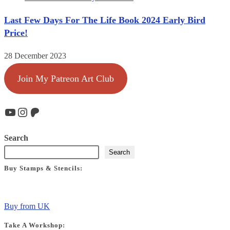
Last Few Days For The Life Book 2024 Early Bird
Price!
28 December 2023
Join My Patreon Art Club
YouTube
Instagram
Patreon
Search
Search
Buy Stamps & Stencils:
Buy from UK
Take A Workshop: