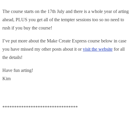
The course starts on the 17th July and there is a whole year of arting
ahead, PLUS you get all of the tempter sessions too so no need to
rush if you buy the course!
I’ve put more about the Make Create Express course below in case
you have missed my other posts about it or
visit the website
for all
the details!
Have fun arting!
Kim
********************************