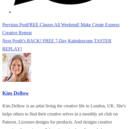
Read
Previous Post
FREE Classes All Weekend! Make Create Express
more
Creative Retreat
articles
Next Post
It’s BACK! FREE 7-Day Kaleidoscope TASTER
REPLAY!
Kim Dellow
Kim Dellow is an artist living the creative life in London, UK. She's
helps others to find their creative selves in a monthly art club on
Patreon. Licenses designs for products. And designs creative