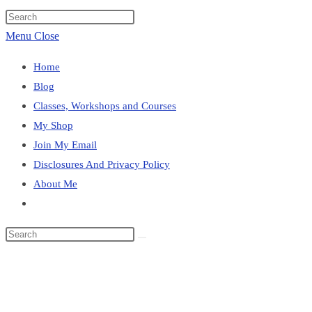
website
Press
search
Escape
Menu
Close
to
Home
close
Blog
the
Classes, Workshops and Courses
search
My Shop
panel.
Join My Email
Disclosures And Privacy Policy
About Me
Toggle
website
Search
search
this
Blog
website