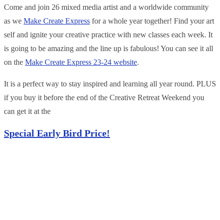
Come and join 26 mixed media artist and a worldwide community
as we
Make Create Express
for a whole year together! Find your art
self and ignite your creative practice with new classes each week. It
is going to be amazing and the line up is fabulous! You can see it all
on the
Make Create Express 23-24 website
.
It is a perfect way to stay inspired a nd learning all year round. PLUS
if you buy it before the end of the Creative Retreat Weekend you
can get it at the
Special Early Bi
rd Pr
ice
!