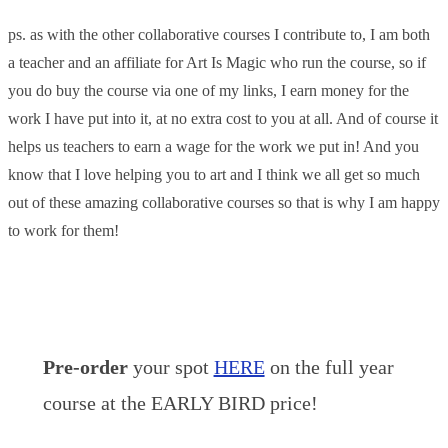
ps. as with the other collaborative courses I contribute to, I am both
a teacher and an affiliate for Art Is Magic who run the course, so if
you do buy the course via one of my links, I earn money for the
work I have put into it, at no extra cost to you at all. And of course it
helps us teachers to earn a wage for the work we put in! And you
know that I love helping you to art and I think we all get so much
out of these amazing collaborative courses so that is why I am happy
to work for them!
Pre-order
your spot
HERE
on the full year
course at the EARLY BIRD price!