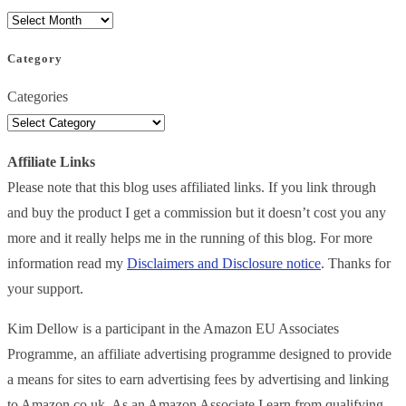
Category
Categories
Affiliate Links
Please note that this blog uses affiliated links. If you link through
and buy the product I get a commission but it doesn’t cost you any
more and it really helps me in the running of this blog. For more
information read my
Disclaimers and Disclosure notice
. Thanks for
your support.
Kim Dellow is a participant in the Amazon EU Associates
Programme, an affiliate advertising programme designed to provide
a means for sites to earn advertising fees by advertising and linking
to Amazon.co.uk. As an Amazon Associate I earn from qualifying