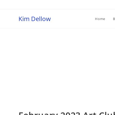
Skip
to
content
Kim Dellow
Home
B