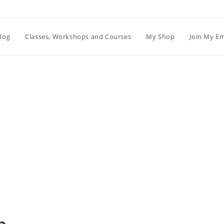
log
Classes, Workshops and Courses
My Shop
Join My Em
Blog