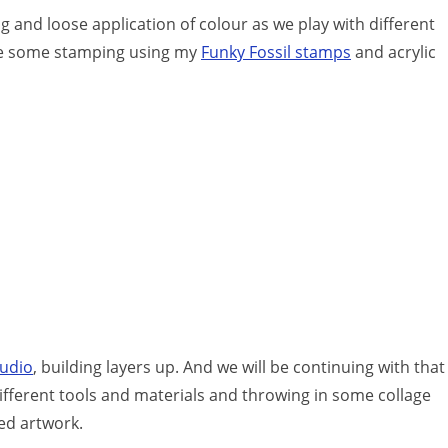
 and loose application of colour as we play with different
n be some stamping using my
Funky Fossil stamps
and acrylic
tudio
, building layers up. And we will be continuing with that
ifferent tools and materials and throwing in some collage
hed artwork.