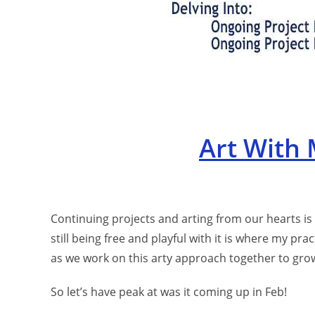
Art With
Continuing projects and arting from our hearts is
still being free and playful with it is where my pra
as we work on this arty approach together to grow
So let’s have peak at was it coming up in Feb!