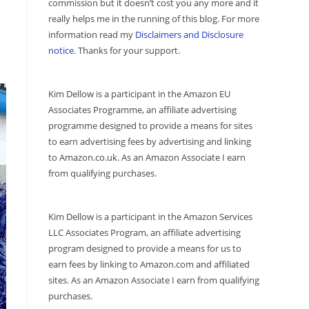
commission but it doesn’t cost you any more and it
really helps me in the running of this blog. For more
information read my
Disclaimers and Disclosure
notice
. Thanks for your support.
Kim Dellow is a participant in the Amazon EU
Associates Programme, an affiliate advertising
programme designed to provide a means for sites
to earn advertising fees by advertising and linking
to Amazon.co.uk. As an Amazon Associate I earn
from qualifying purchases.
Kim Dellow is a participant in the Amazon Services
LLC Associates Program, an affiliate advertising
program designed to provide a means for us to
earn fees by linking to Amazon.com and affiliated
sites. As an Amazon Associate I earn from qualifying
purchases.