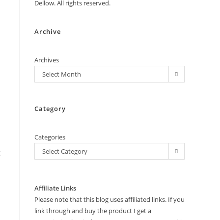
Dellow. All rights reserved.
Archive
Archives
Select Month
Category
Categories
Select Category
t
Affiliate Links
Please note that this blog uses affiliated links. If you
link through and buy the product I get a