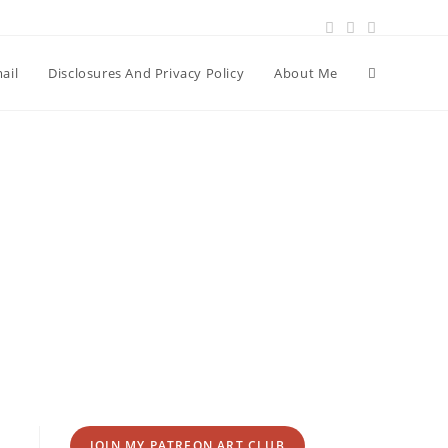
Toggle
ail
Disclosures And Privacy Policy
About Me
website
search
JOIN MY PATREON ART CLUB