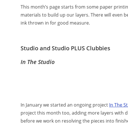
This month’s page starts from some paper printing
materials to build up our layers. There will eve
ink thrown in for good measure.
Studio and Studio PLUS Clubbies
In The Studio
In January we started an ongoing project
In The S
project this month too, adding more layers with d
before we work on resolving the pieces into finis