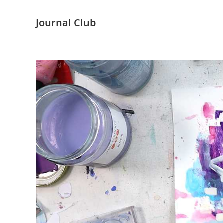
Journal Club