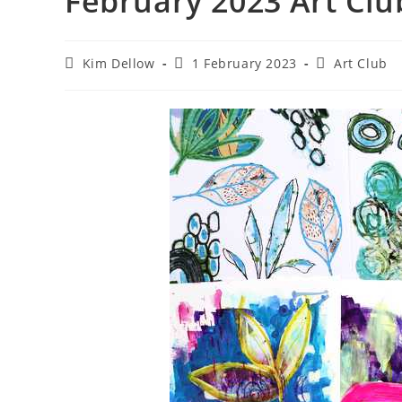
February 2023 Art Clu
Post
Post
Post
Kim Dellow
1 February 2023
Art Club
author:
published:
category: