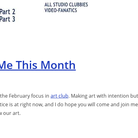
 Me This Month
 the February focus in
art club
. Making art with intention bu
ctice is at right now, and I do hope you will come and join me
 our art.