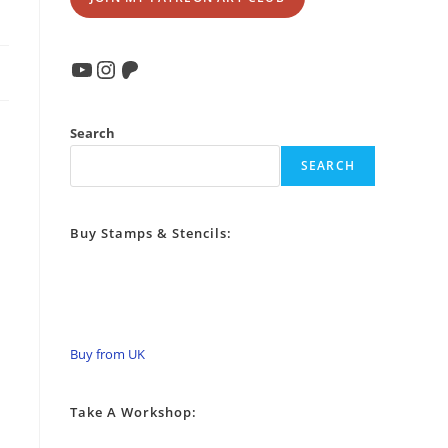
YouTube
Instagram
Patreon
Search
SEARCH
Buy Stamps & Stencils:
Buy from UK
Take A Workshop: