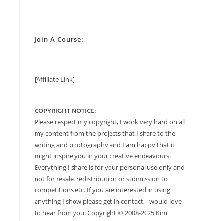
Join A Course:
[Affiliate Link]
COPYRIGHT NOTICE:
Please respect my copyright, I work very hard on all
my content from the projects that I share to the
writing and photography and I am happy that it
might inspire you in your creative endeavours.
Everything I share is for your personal use only and
not for resale, redistribution or submission to
competitions etc. If you are interested in using
anything I show please get in contact, I would love
to hear from you. Copyright © 2008-2025 Kim