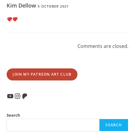
Kim Dellow
5 OCTOBER 2021
Comments are closed.
JOIN MY PATREON ART CLUB
YouTube
Instagram
Patreon
Search
SEARCH