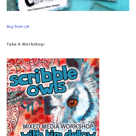
Buy from UK
Take A Workshop: