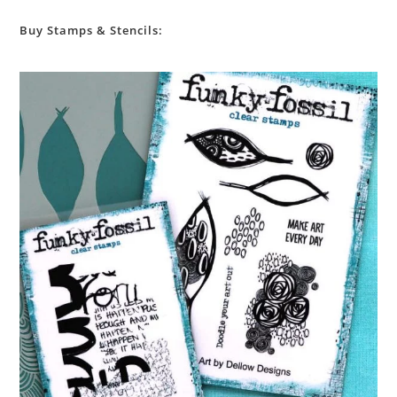
Buy Stamps & Stencils: