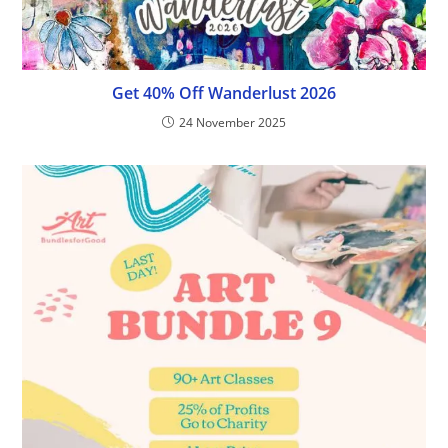
Get 40% Off Wanderlust 2026
24 November 2025