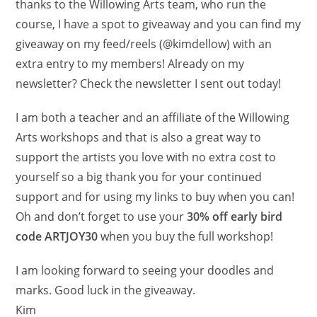
thanks to the Willowing Arts team, who run the
course, I have a spot to giveaway and you can find my
giveaway on my feed/reels (@kimdellow) with an
extra entry to my members! Already on my
newsletter? Check the newsletter I sent out today!
I am both a teacher and an affiliate of the Willowing
Arts workshops and that is also a great way to
support the artists you love with no extra cost to
yourself so a big thank you for your continued
support and for using my links to buy when you can!
Oh and don’t forget to use your
30% off early bird
code ARTJOY30
when you buy the full workshop!
I am looking forward to seeing your doodles and
marks. Good luck in the giveaway.
Kim