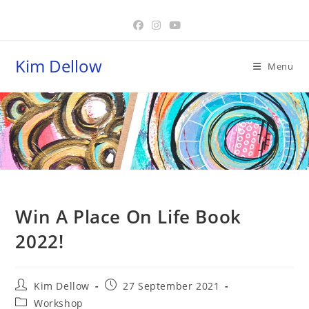
Skip
to
content
Kim Dellow
Menu
Blog
Win A Place On Life Book
2022!
Post
Post
Kim Dellow
27 September 2021
author:
published:
Post
Workshop