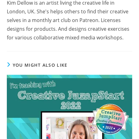
Kim Dellow is an artist living the creative life in
London, UK. She's helps others to find their creative
selves in a monthly art club on Patreon. Licenses
designs for products. And designs creative exercises
for various collaborative mixed media workshops.
YOU MIGHT ALSO LIKE