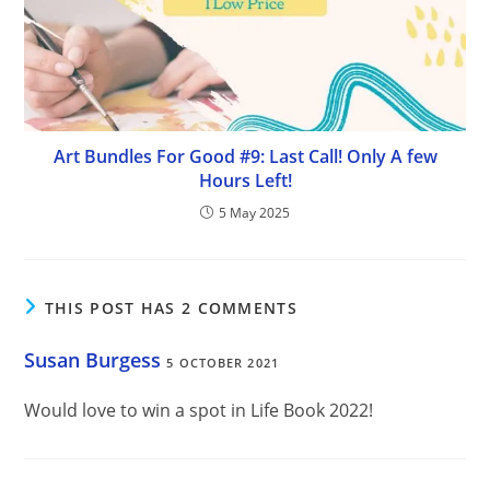
Art Bundles For Good #9: Last Call! Only A few
Hours Left!
5 May 2025
THIS POST HAS 2 COMMENTS
Susan Burgess
5 OCTOBER 2021
Would love to win a spot in Life Book 2022!