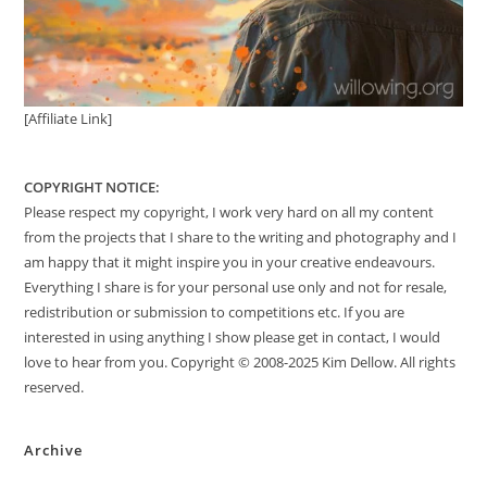
[Affiliate Link]
COPYRIGHT NOTICE:
Please respect my copyright, I work very hard on all my content
from the projects that I share to the writing and photography and I
am happy that it might inspire you in your creative endeavours.
Everything I share is for your personal use only and not for resale,
redistribution or submission to competitions etc. If you are
interested in using anything I show please get in contact, I would
love to hear from you. Copyright © 2008-2025 Kim Dellow. All rights
reserved.
Archive