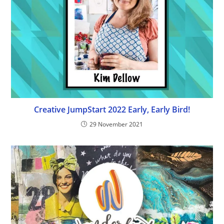
Creative JumpStart 2022 Early, Early Bird!
29 November 2021