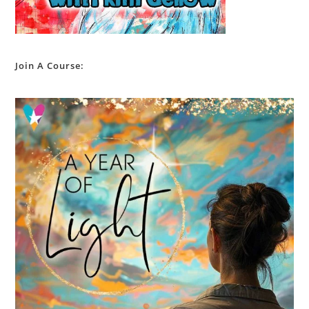
Join A Course: