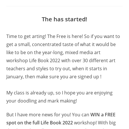
category:
The has started!
Time to get arting! The Free is here! So if you want to
get a small, concentrated taste of what it would be
like to be on the year-long, mixed media art
workshop Life Book 2022 with over 30 different art
teachers and styles to try out, when it starts in
January, then make sure you are signed up !
My class is already up, so I hope you are enjoying
your doodling and mark making!
But I have more news for you! You can
WIN a FREE
spot on the full Life Book 2022
workshop! With big