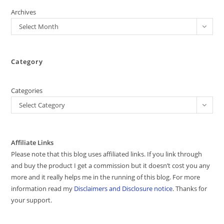
Archives
Select Month
Category
Categories
Select Category
Affiliate Links
Please note that this blog uses affiliated links. If you link through
and buy the product I get a commission but it doesn’t cost you any
more and it really helps me in the running of this blog. For more
information read my
Disclaimers and Disclosure notice
. Thanks for
your support.