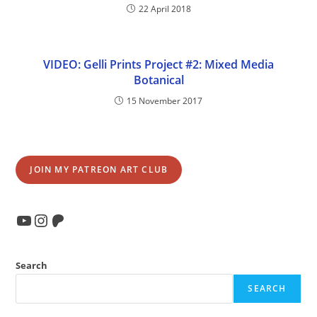
22 April 2018
VIDEO: Gelli Prints Project #2: Mixed Media
Botanical
15 November 2017
JOIN MY PATREON ART CLUB
YouTube
Instagram
Patreon
Search
SEARCH