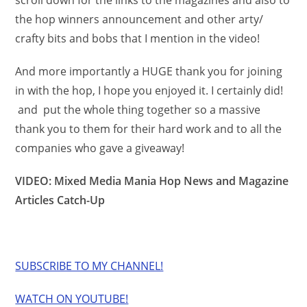
scroll down for the links to the magazines and also to
the hop winners announcement and other arty/
crafty bits and bobs that I mention in the video!
And more importantly a HUGE thank you for joining
in with the hop, I hope you enjoyed it. I certainly did!
and put the whole thing together so a massive
thank you to them for their hard work and to all the
companies who gave a giveaway!
VIDEO: Mixed Media Mania Hop News and Magazine
Articles Catch-Up
SUBSCRIBE TO MY CHANNEL!
WATCH ON YOUTUBE!