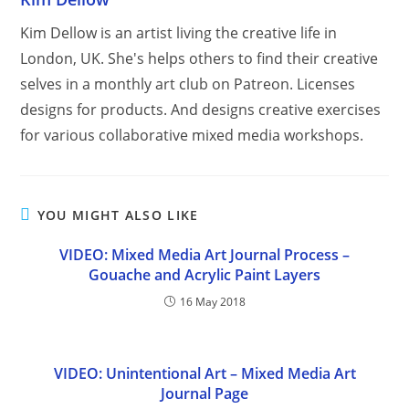
Kim Dellow is an artist living the creative life in
London, UK. She's helps others to find their creative
selves in a monthly art club on Patreon. Licenses
designs for products. And designs creative exercises
for various collaborative mixed media workshops.
YOU MIGHT ALSO LIKE
VIDEO: Mixed Media Art Journal Process –
Gouache and Acrylic Paint Layers
16 May 2018
VIDEO: Unintentional Art – Mixed Media Art
Journal Page