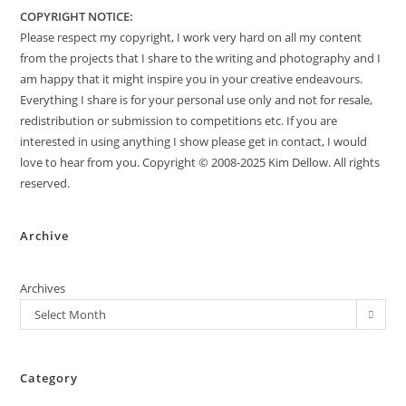
COPYRIGHT NOTICE:
Please respect my copyright, I work very hard on all my content
from the projects that I share to the writing and photography and I
am happy that it might inspire you in your creative endeavours.
Everything I share is for your personal use only and not for resale,
redistribution or submission to competitions etc. If you are
interested in using anything I show please get in contact, I would
love to hear from you. Copyright © 2008-2025 Kim Dellow. All rights
reserved.
Archive
Archives
Select Month
Category