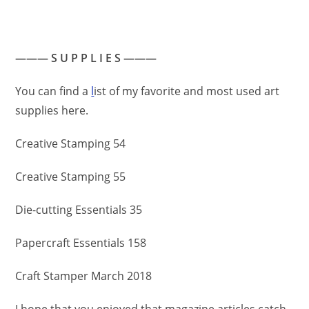
——— S U P P L I E S ———
You can find a
l
ist of my favorite and most used art
supplies here.
Creative Stamping 54
Creative Stamping 55
Die-cutting Essentials 35
Papercraft Essentials 158
Craft Stamper March 2018