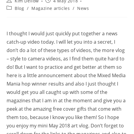
Post
Post
Kim Dellow
4 May 2018
author:
published:
Post
Blog
/
Magazine articles
/
News
category:
I thought I would just quickly put together a news
catch-up video today. I will let you into a secret, I
don’t do a lot of these types of videos, the more vlog
– style to camera videos, as I find them quite hard to
do! But I want to practice and get better at them so
here is a little announcement about the Mixed Media
Mania hop winner results and also I just thought I
would get you all caught up with some of the
magazines that I am in at the moment and give you a
peek at the amazing free cover gifts that come with
them too, because I know you like them! So I hope
you enjoy my mini May 2018 art vlog. Don’t forget to