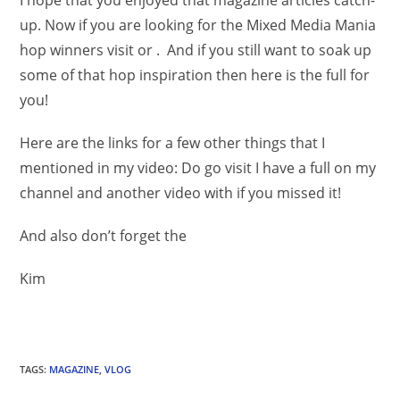
I hope that you enjoyed that magazine articles catch-
up. Now if you are looking for the Mixed Media Mania
hop winners visit or . And if you still want to soak up
some of that hop inspiration then here is the full for
you!
Here are the links for a few other things that I
mentioned in my video: Do go visit I have a full on my
channel and another video with if you missed it!
And also don’t forget the
Kim
TAGS
:
MAGAZINE
,
VLOG