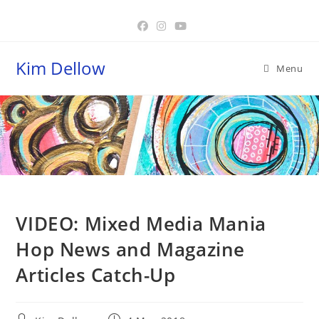
Skip
to
content
Kim Dellow
Menu
Blog
VIDEO: Mixed Media Mania
Hop News and Magazine
Articles Catch-Up