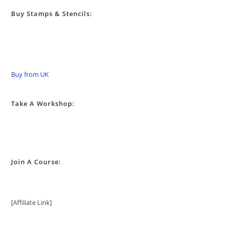
Buy Stamps & Stencils:
Buy from UK
Take A Workshop:
Join A Course:
[Affiliate Link]