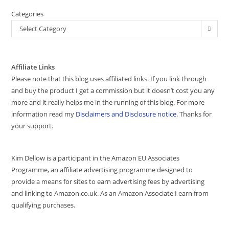
Categories
Select Category
Affiliate Links
Please note that this blog uses affiliated links. If you link through
and buy the product I get a commission but it doesn’t cost you any
more and it really helps me in the running of this blog. For more
information read my
Disclaimers and Disclosure notice
. Thanks for
your support.
Kim Dellow is a participant in the Amazon EU Associates
Programme, an affiliate advertising programme designed to
provide a means for sites to earn advertising fees by advertising
and linking to Amazon.co.uk. As an Amazon Associate I earn from
qualifying purchases.