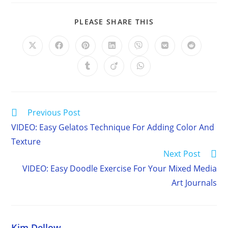
SHARE
PLEASE SHARE THIS
THIS
CONTENT
Opens
Opens
Opens
Opens
Opens
Opens
Opens
in
in
in
in
in
in
in
a
a
a
a
a
a
a
Opens
Opens
Opens
new
new
new
new
new
new
new
in
in
in
window
window
window
window
window
window
window
a
a
a
new
new
new
window
window
window
Read
Previous Post
more
VIDEO: Easy Gelatos Technique For Adding Color And
articles
Texture
Next Post
VIDEO: Easy Doodle Exercise For Your Mixed Media
Art Journals
Kim Dellow