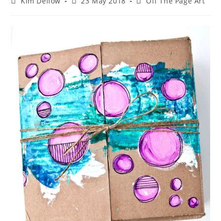
Post
Post
Post
Kim Dellow
23 May 2018
Off The Page Art
author:
published:
category: