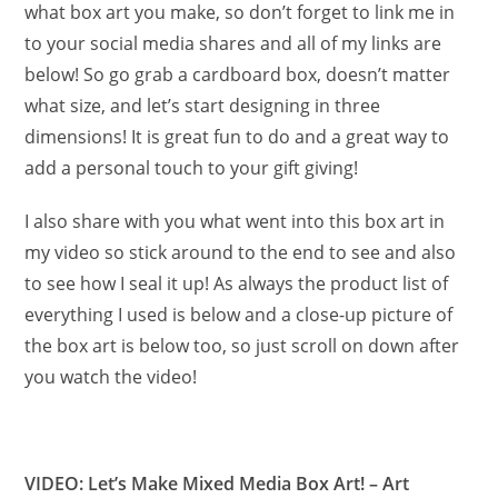
what box art you make, so don’t forget to link me in
to your social media shares and all of my links are
below! So go grab a cardboard box, doesn’t matter
what size, and let’s start designing in three
dimensions! It is great fun to do and a great way to
add a personal touch to your gift giving!
I also share with you what went into this box art in
my video so stick around to the end to see and also
to see how I seal it up! As always the product list of
everything I used is below and a close-up picture of
the box art is below too, so just scroll on down after
you watch the video!
VIDEO: Let’s Make Mixed Media Box Art! – Art