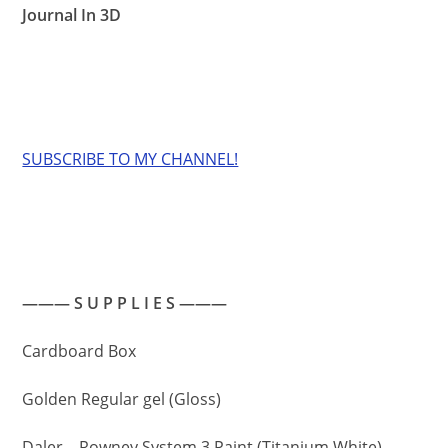
Journal In 3D
SUBSCRIBE TO MY CHANNEL!
——— S U P P L I E S ———
Cardboard Box
Golden Regular gel (Gloss)
Daler – Rowney System 3 Paint (Titanium White)