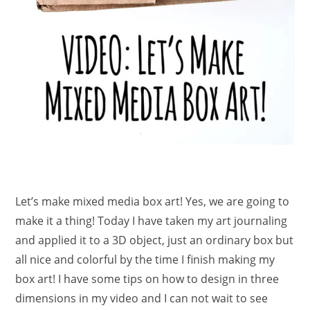
Let’s make mixed media box art! Yes, we are going to
make it a thing! Today I have taken my art journaling
and applied it to a 3D object, just an ordinary box but
all nice and colorful by the time I finish making my
box art! I have some tips on how to design in three
dimensions in my video and I can not wait to see