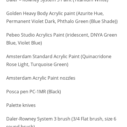
Golden Heavy Body Acrylic paint (Azurite Hue,
Permanent Violet Dark, Phthalo Green (Blue Shade))
Pebeo Studio Acrylics Paint (iridescent, DNYA Green
Blue, Violet Blue)
Amsterdam Standard Acrylic Paint (Quinacridone
Rose Light, Turquoise Green)
Amsterdam Acrylic Paint nozzles
Posca pen PC-1MR (Black)
Palette knives
Daler-Rowney System 3 brush (3/4 Flat brush, size 6
round brush)