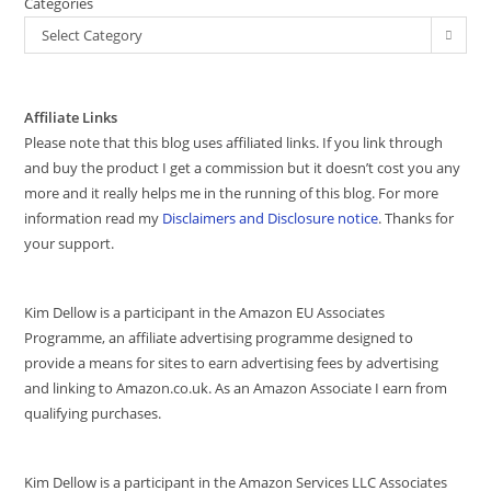
Categories
Select Category
Affiliate Links
Please note that this blog uses affiliated links. If you link through
and buy the product I get a commission but it doesn’t cost you any
more and it really helps me in the running of this blog. For more
information read my
Disclaimers and Disclosure notice
. Thanks for
your support.
Kim Dellow is a participant in the Amazon EU Associates
Programme, an affiliate advertising programme designed to
provide a means for sites to earn advertising fees by advertising
and linking to Amazon.co.uk. As an Amazon Associate I earn from
qualifying purchases.
Kim Dellow is a participant in the Amazon Services LLC Associates