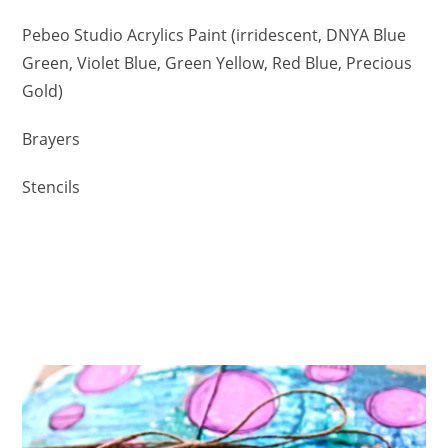
Pebeo Studio Acrylics Paint (irridescent, DNYA Blue
Green, Violet Blue, Green Yellow, Red Blue, Precious
Gold)
Brayers
Stencils