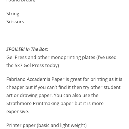
String
Scissors
SPOILER! In The Box:
Gel Press and other monoprinting plates (I’ve used
the 5×7 Gel Press today)
Fabriano Accademia Paper is great for printing as it is
cheaper but if you can’t find it then try other student
art or drawing paper. You can also use the
Strathmore Printmaking paper but it is more
expensive.
Printer paper (basic and light weight)