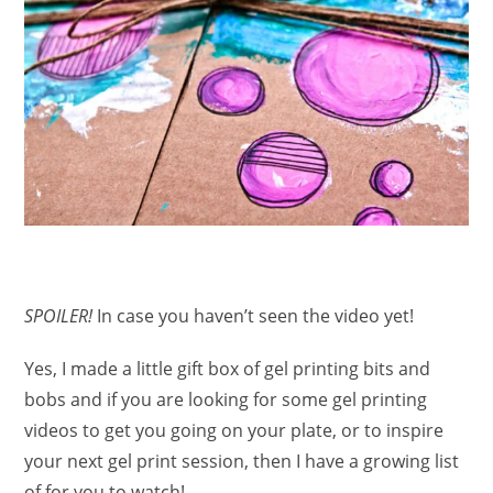
SPOILER!
In case you haven’t seen the video yet!
Yes, I made a little gift box of gel printing bits and
bobs and if you are looking for some gel printing
videos to get you going on your plate, or to inspire
your next gel print session, then I have a growing list
of for you to watch!