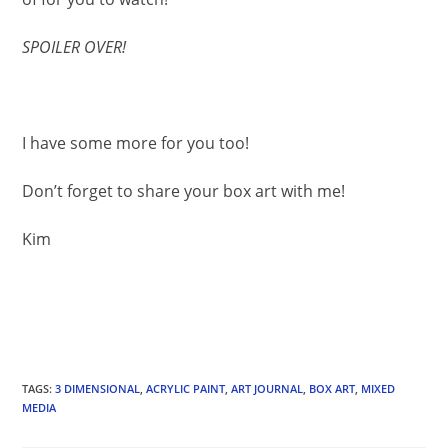
SPOILER OVER!
I have some more for you too!
Don’t forget to share your box art with me!
Kim
TAGS
:
3 DIMENSIONAL
,
ACRYLIC PAINT
,
ART JOURNAL
,
BOX ART
,
MIXED
MEDIA