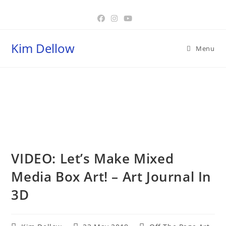
Skip
to
content
Kim Dellow
Menu
Blog
VIDEO: Let’s Make Mixed
Media Box Art! – Art Journal In
3D