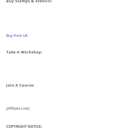
Buy Stamps & Stencils:
Buy from UK
Take A Workshop:
Join A Course:
[Affiliate Link]
COPYRIGHT NOTICE: