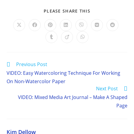
SHARE
PLEASE SHARE THIS
THIS
CONTENT
Opens
Opens
Opens
Opens
Opens
Opens
Opens
in
in
in
in
in
in
in
a
a
a
a
a
a
a
Opens
Opens
Opens
new
new
new
new
new
new
new
in
in
in
window
window
window
window
window
window
window
a
a
a
new
new
new
window
window
window
Read
Previous Post
more
VIDEO: Easy Watercoloring Technique For Working
articles
On Non-Watercolor Paper
Next Post
VIDEO: Mixed Media Art Journal – Make A Shaped
Page
Kim Dellow