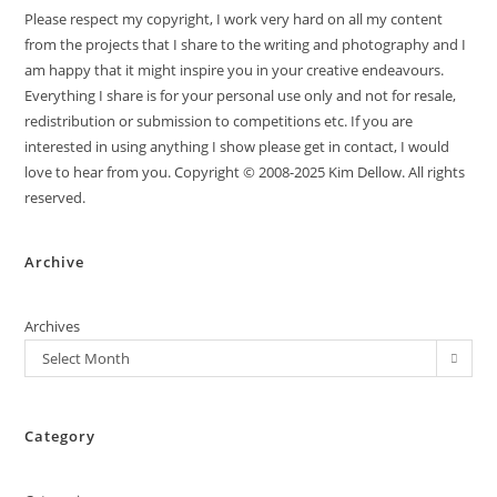
Please respect my copyright, I work very hard on all my content
from the projects that I share to the writing and photography and I
am happy that it might inspire you in your creative endeavours.
Everything I share is for your personal use only and not for resale,
redistribution or submission to competitions etc. If you are
interested in using anything I show please get in contact, I would
love to hear from you. Copyright © 2008-2025 Kim Dellow. All rights
reserved.
Archive
Archives
Select Month
Category