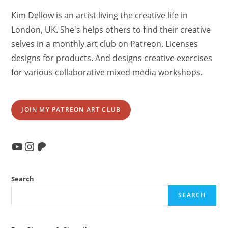
Kim Dellow is an artist living the creative life in
London, UK. She's helps others to find their creative
selves in a monthly art club on Patreon. Licenses
designs for products. And designs creative exercises
for various collaborative mixed media workshops.
JOIN MY PATREON ART CLUB
YouTube
Instagram
Patreon
Search
SEARCH