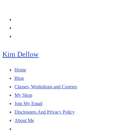
Skip
to
content
Kim Dellow
Home
Blog
Classes, Workshops and Courses
My Shop
Join My Email
Disclosures And Privacy Policy
About Me
Toggle