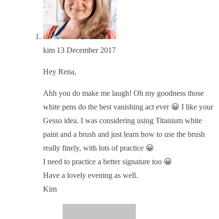
kim
13 December 2017
Hey Rena,
Ahh you do make me laugh! Oh my goodness those
white pens do the best vanishing act ever 😀 I like your
Gesso idea. I was considering using Titanium white
paint and a brush and just learn how to use the brush
really finely, with lots of practice 😀
I need to practice a better signature too 😀
Have a lovely evening as well.
Kim