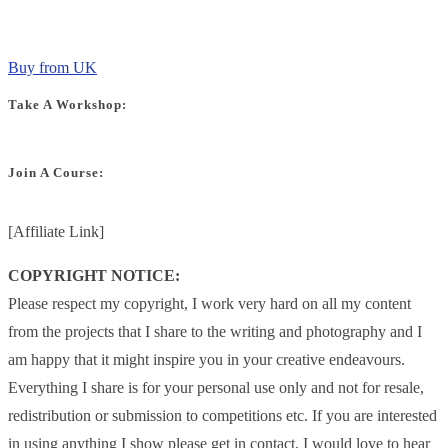
Buy from UK
Take A Workshop:
Join A Course:
[Affiliate Link]
COPYRIGHT NOTICE:
Please respect my copyright, I work very hard on all my content
from the projects that I share to the writing and photography and I
am happy that it might inspire you in your creative endeavours.
Everything I share is for your personal use only and not for resale,
redistribution or submission to competitions etc. If you are interested
in using anything I show please get in contact, I would love to hear