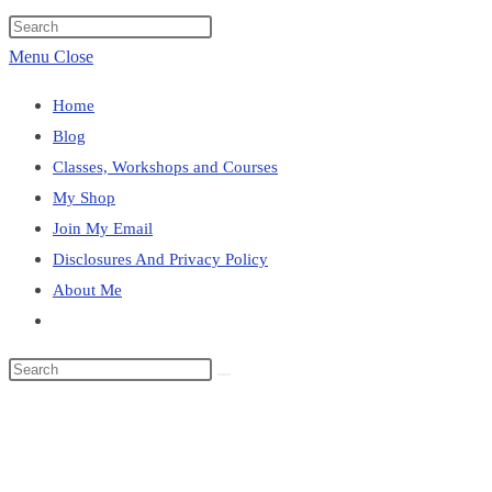
website
Press
search
Escape
Menu
Close
to
Home
close
Blog
the
Classes, Workshops and Courses
search
My Shop
panel.
Join My Email
Disclosures And Privacy Policy
About Me
Toggle
website
Search
search
this
Blog
website