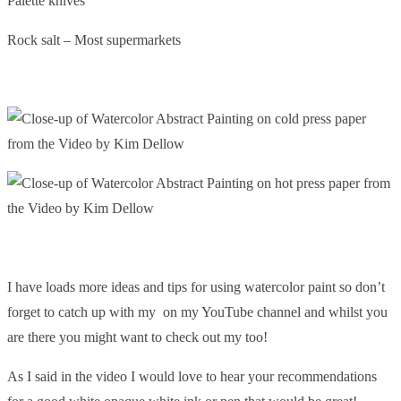
Palette knives
Rock salt – Most supermarkets
I have loads more ideas and tips for using watercolor paint so don’t
forget to catch up with my on my YouTube channel and whilst you
are there you might want to check out my too!
As I said in the video I would love to hear your recommendations