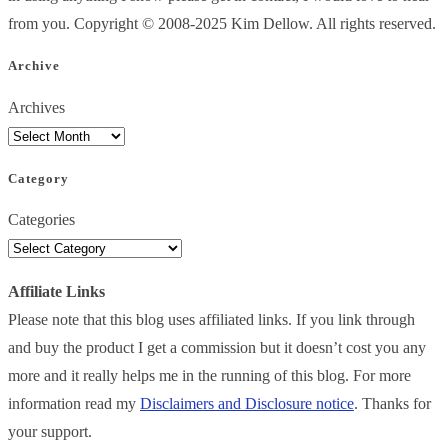
from you. Copyright © 2008-2025 Kim Dellow. All rights reserved.
Archive
Archives
Category
Categories
Affiliate Links
Please note that this blog uses affiliated links. If you link through
and buy the product I get a commission but it doesn’t cost you any
more and it really helps me in the running of this blog. For more
information read my
Disclaimers and Disclosure notice
. Thanks for
your support.