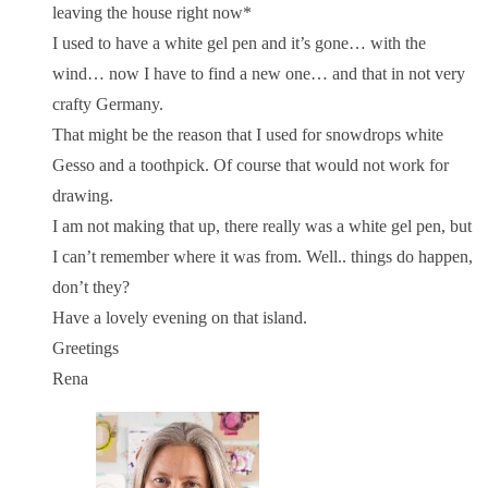
leaving the house right now*
I used to have a white gel pen and it’s gone… with the
wind… now I have to find a new one… and that in not very
crafty Germany.
That might be the reason that I used for snowdrops white
Gesso and a toothpick. Of course that would not work for
drawing.
I am not making that up, there really was a white gel pen, but
I can’t remember where it was from. Well.. things do happen,
don’t they?
Have a lovely evening on that island.
Greetings
Rena