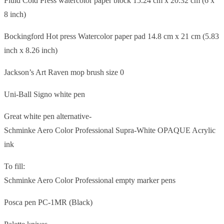
Fluid Cold Press watercolor paper block 15.24 cm x 20.32 cm (6 x
8 inch)
Bockingford Hot press Watercolor paper pad 14.8 cm x 21 cm (5.83
inch x 8.26 inch)
Jackson’s Art Raven mop brush size 0
Uni-Ball Signo white pen
Great white pen alternative-
Schminke Aero Color Professional Supra-White OPAQUE Acrylic
ink
To fill:
Schminke Aero Color Professional empty marker pens
Posca pen PC-1MR (Black)