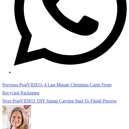
Read
Previous Post
VIDEO: 4 Last Minute Christmas Cards From
more
Recycled Packaging
articles
Next Post
VIDEO: DIY Stamp Carving Start To Finish Process