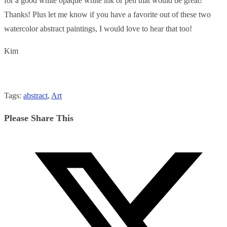
for a good white opaque white ink or pen that would be great!
Thanks! Plus let me know if you have a favorite out of these two
watercolor abstract paintings, I would love to hear that too!
Kim
Tags
:
abstract
,
Art
Share
Please Share This
this
Opens
content
in
a
new
window