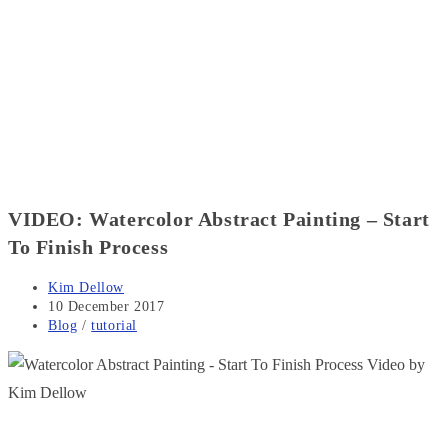
VIDEO: Watercolor Abstract Painting – Start
To Finish Process
Post
Kim Dellow
author:
Post
10 December 2017
published:
Post
Blog
/
tutorial
category: