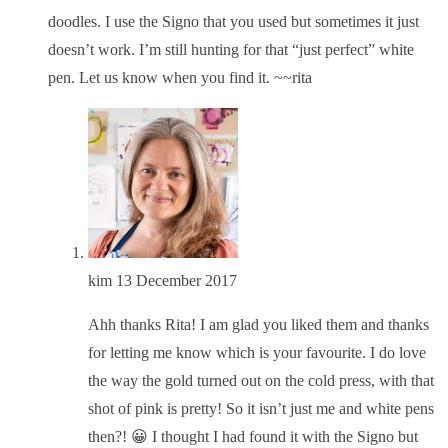
doodles. I use the Signo that you used but sometimes it just
doesn’t work. I’m still hunting for that “just perfect” white
pen. Let us know when you find it. ~~rita
kim
13 December 2017
Ahh thanks Rita! I am glad you liked them and thanks
for letting me know which is your favourite. I do love
the way the gold turned out on the cold press, with that
shot of pink is pretty! So it isn’t just me and white pens
then?! 😀 I thought I had found it with the Signo but