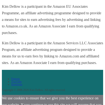
Kim Dellow is a participant in the Amazon EU Associates
Programme, an affiliate advertising programme designed to provide
a means for sites to earn advertising fees by advertising and linking
to Amazon.co.uk. As an Amazon Associate I earn from qualifying
purchases.
Kim Dellow is a participant in the Amazon Services LLC Associates
Program, an affiliate advertising program designed to provide a
means for us to earn fees by linking to Amazon.com and affiliated
sites. As an Amazon Associate I earn from qualifying purchases.
Patreon
YouTube
Instagram
Copyright © 2008-2026 Kim Dellow. All rights reserved.
We use cookies to ensure that we give you the best experience on
our website. If you continue to use this site we will assume that you