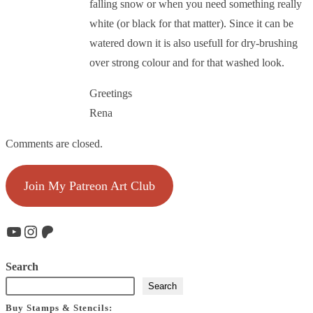
falling snow or when you need something really
white (or black for that matter). Since it can be
watered down it is also usefull for dry-brushing
over strong colour and for that washed look.
Greetings
Rena
Comments are closed.
Join My Patreon Art Club
YouTube
Instagram
Patreon
Search
Search
Buy Stamps & Stencils: