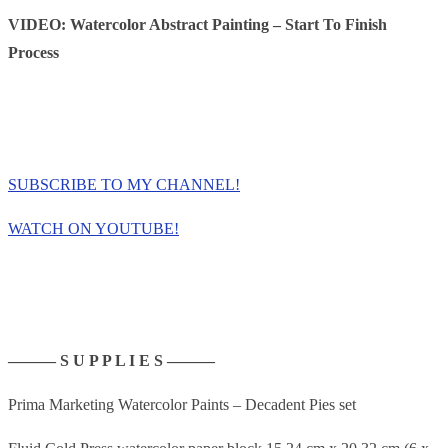
VIDEO: Watercolor Abstract Painting – Start To Finish
Process
SUBSCRIBE TO MY CHANNEL!
WATCH ON YOUTUBE!
——— S U P P L I E S ———
Prima Marketing Watercolor Paints – Decadent Pies set