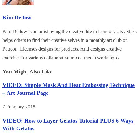
Kim Dellow
Kim Dellow is an artist living the creative life in London, UK. She's
helps others to find their creative selves in a monthly art club on
Patreon. Licenses designs for products. And designs creative
exercises for various collaborative mixed media workshops.
You Might Also Like
VIDEO: Simple Mask And Heat Embossing Technique
– Art Journal Page
7 February 2018
VIDEO: How to Layer Gelatos Tutorial PLUS 6 Ways
With Gelatos