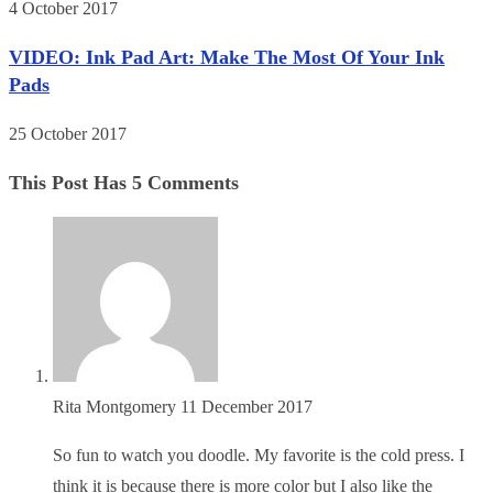
4 October 2017
VIDEO: Ink Pad Art: Make The Most Of Your Ink
Pads
25 October 2017
This Post Has 5 Comments
Rita Montgomery
11 December 2017
So fun to watch you doodle. My favorite is the cold press. I
think it is because there is more color but I also like the