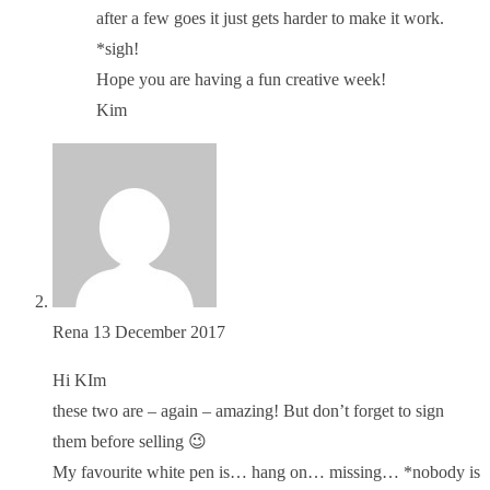
after a few goes it just gets harder to make it work.
*sigh!
Hope you are having a fun creative week!
Kim
Rena
13 December 2017
Hi KIm
these two are – again – amazing! But don’t forget to sign
them before selling 😉
My favourite white pen is… hang on… missing… *nobody is