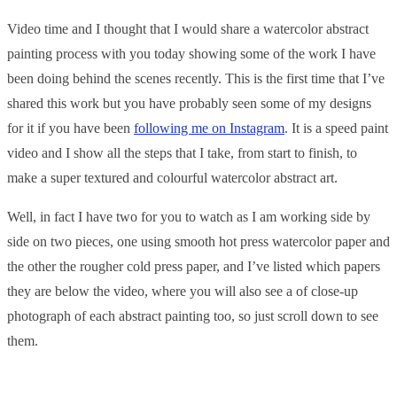
Video time and I thought that I would share a watercolor abstract
painting process with you today showing some of the work I have
been doing behind the scenes recently. This is the first time that I’ve
shared this work but you have probably seen some of my designs
for it if you have been
following me on Instagram
. It is a speed paint
video and I show all the steps that I take, from start to finish, to
make a super textured and colourful watercolor abstract art.
Well, in fact I have two for you to watch as I am working side by
side on two pieces, one using smooth hot press watercolor paper and
the other the rougher cold press paper, and I’ve listed which papers
they are below the video, where you will also see a of close-up
photograph of each abstract painting too, so just scroll down to see
them.