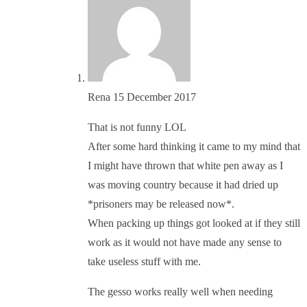
Rena
15 December 2017
That is not funny LOL
After some hard thinking it came to my mind that
I might have thrown that white pen away as I
was moving country because it had dried up
*prisoners may be released now*.
When packing up things got looked at if they still
work as it would not have made any sense to
take useless stuff with me.
The gesso works really well when needing